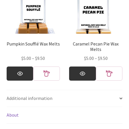
The
options
may
be
chosen
on
Pumpkin Soufflé Wax Melts
Caramel Pecan Pie Wax
the
Melts
product
Price
Price
$
5.00
–
$
9.50
$
5.00
–
$
9.50
page
range:
range:
This
This
$5.00
$5.00
product
product
through
through
has
has
$9.50
$9.50
multiple
multiple
Additional information
variants.
variants.
The
The
options
options
About
may
may
be
be