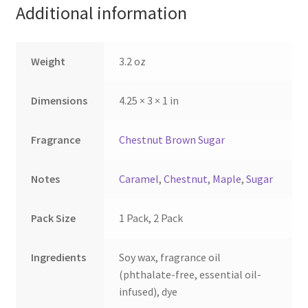
Additional information
chosen
chosen
on
on
the
the
Weight
3.2 oz
product
product
page
page
Dimensions
4.25 × 3 × 1 in
Fragrance
Chestnut Brown Sugar
Notes
Caramel
,
Chestnut
,
Maple
,
Sugar
Pack Size
1 Pack, 2 Pack
Ingredients
Soy wax, fragrance oil
(phthalate-free, essential oil-
infused), dye