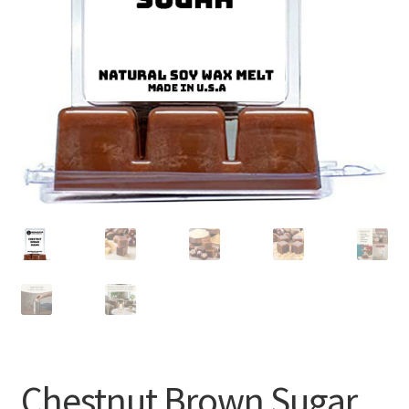
Chestnut Brown Sugar