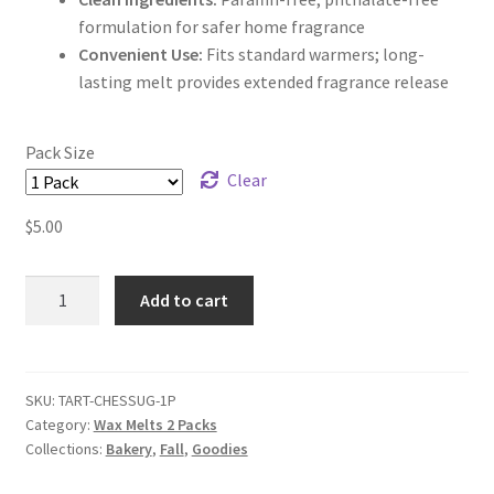
formulation for safer home fragrance
Convenient Use:
Fits standard warmers; long-
lasting melt provides extended fragrance release
Pack Size
Clear
$
5.00
Chestnut
Add to cart
Brown
Sugar
Wax
Melts
SKU:
TART-CHESSUG-1P
Category:
Wax Melts 2 Packs
quantity
Collections:
Bakery
,
Fall
,
Goodies