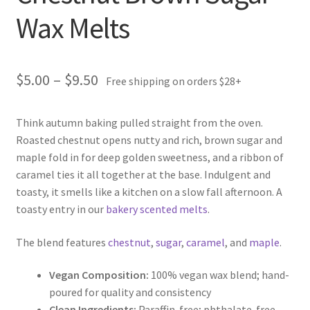
Wax Melts
Price
$
5.00
–
$
9.50
Free shipping on orders $28+
range:
Think autumn baking pulled straight from the oven.
$5.00
Roasted chestnut opens nutty and rich, brown sugar and
through
maple fold in for deep golden sweetness, and a ribbon of
caramel ties it all together at the base. Indulgent and
$9.50
toasty, it smells like a kitchen on a slow fall afternoon. A
toasty entry in our
bakery scented melts
.
The blend features
chestnut
,
sugar
,
caramel
, and
maple
.
Vegan Composition:
100% vegan wax blend; hand-
poured for quality and consistency
Clean Ingredients:
Paraffin-free; phthalate-free