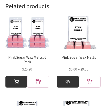
Related products
Pink Sugar Wax Melts, 6
Pink Sugar Wax Melts
Pack
Price
$
25.20
$
5.00
–
$
9.50
range:
This
$5.00
product
through
has
$9.50
multiple
variants.