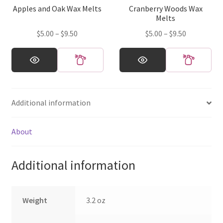
Apples and Oak Wax Melts
Cranberry Woods Wax
the
the
Melts
product
product
Price
Price
$
5.00
–
$
9.50
$
5.00
–
$
9.50
page
page
range:
range:
This
This
$5.00
$5.00
product
product
through
through
has
has
$9.50
$9.50
multiple
multiple
Additional information
variants.
variants.
The
The
options
options
About
may
may
be
be
Additional information
chosen
chosen
on
on
the
the
Weight
3.2 oz
product
product
page
page