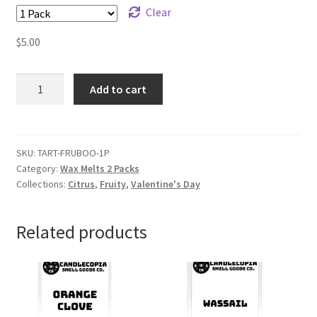
Clear
$
5.00
Fruity
Add to cart
Booty
Wax
Melts
quantity
SKU:
TART-FRUBOO-1P
Category:
Wax Melts 2 Packs
Collections:
Citrus
,
Fruity
,
Valentine's Day
Related products