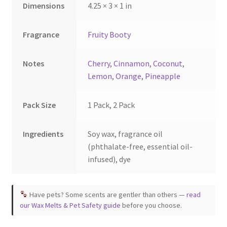
Dimensions
4.25 × 3 × 1 in
Fragrance
Fruity Booty
Notes
Cherry
,
Cinnamon
,
Coconut
,
Lemon
,
Orange
,
Pineapple
Pack Size
1 Pack, 2 Pack
Ingredients
Soy wax, fragrance oil
(phthalate-free, essential oil-
infused), dye
Have pets? Some scents are gentler than others —
read
our Wax Melts & Pet Safety guide
before you choose.