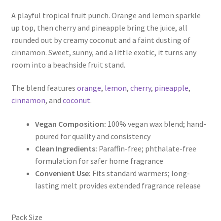
range:
A playful tropical fruit punch. Orange and lemon sparkle
$5.00
up top, then cherry and pineapple bring the juice, all
through
rounded out by creamy coconut and a faint dusting of
cinnamon. Sweet, sunny, and a little exotic, it turns any
$9.50
room into a beachside fruit stand.
The blend features
orange
,
lemon
,
cherry
,
pineapple
,
cinnamon
, and
coconut
.
Vegan Composition:
100% vegan wax blend; hand-
poured for quality and consistency
Clean Ingredients:
Paraffin-free; phthalate-free
formulation for safer home fragrance
Convenient Use:
Fits standard warmers; long-
lasting melt provides extended fragrance release
Pack Size