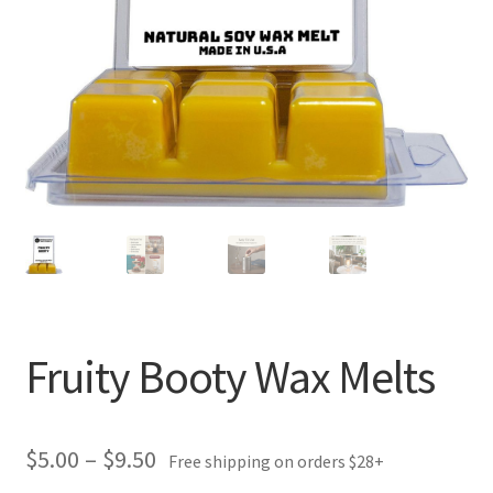
Fruity Booty Wax Melts
Price
$
5.00
–
$
9.50
Free shipping on orders $28+