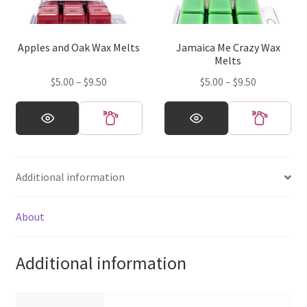
be
be
chosen
chosen
on
on
Apples and Oak Wax Melts
Jamaica Me Crazy Wax
the
the
Melts
product
product
Price
Price
$
5.00
–
$
9.50
$
5.00
–
$
9.50
page
page
range:
range:
This
This
$5.00
$5.00
product
product
through
through
has
has
$9.50
$9.50
multiple
multiple
Additional information
variants.
variants.
The
The
options
options
About
may
may
be
be
Additional information
chosen
chosen
on
on
the
the