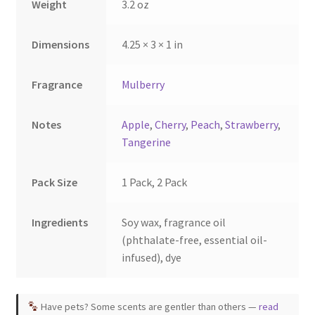
Weight
3.2 oz
product
product
page
page
Dimensions
4.25 × 3 × 1 in
Fragrance
Mulberry
Notes
Apple
,
Cherry
,
Peach
,
Strawberry
,
Tangerine
Pack Size
1 Pack, 2 Pack
Ingredients
Soy wax, fragrance oil
(phthalate-free, essential oil-
infused), dye
Have pets? Some scents are gentler than others —
read