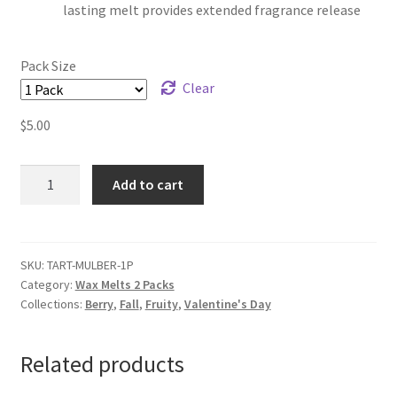
lasting melt provides extended fragrance release
Pack Size
Clear
$
5.00
Mulberry
Add to cart
Wax
Melts
quantity
SKU:
TART-MULBER-1P
Category:
Wax Melts 2 Packs
Collections:
Berry
,
Fall
,
Fruity
,
Valentine's Day
Related products