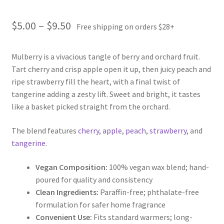
Price
$
5.00
–
$
9.50
Free shipping on orders $28+
range:
Mulberry is a vivacious tangle of berry and orchard fruit.
$5.00
Tart cherry and crisp apple open it up, then juicy peach and
through
ripe strawberry fill the heart, with a final twist of
tangerine adding a zesty lift. Sweet and bright, it tastes
$9.50
like a basket picked straight from the orchard.
The blend features
cherry
,
apple
,
peach
,
strawberry
, and
tangerine
.
Vegan Composition:
100% vegan wax blend; hand-
poured for quality and consistency
Clean Ingredients:
Paraffin-free; phthalate-free
formulation for safer home fragrance
Convenient Use:
Fits standard warmers; long-