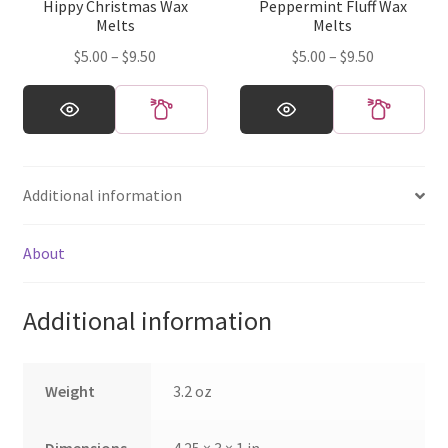
Hippy Christmas Wax
Peppermint Fluff Wax
the
the
Melts
Melts
product
product
Price
Price
$
5.00
–
$
9.50
$
5.00
–
$
9.50
page
page
range:
range:
This
This
$5.00
$5.00
product
product
through
through
has
has
$9.50
$9.50
multiple
multiple
Additional information
variants.
variants.
The
The
options
options
About
may
may
be
be
Additional information
chosen
chosen
on
on
the
the
Weight
3.2 oz
product
product
page
page
Dimensions
4.25 × 3 × 1 in