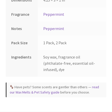
Fragrance
Peppermint
Notes
Peppermint
Pack Size
1 Pack, 2 Pack
Ingredients
Soy wax, fragrance oil
(phthalate-free, essential oil-
infused), dye
Have pets? Some scents are gentler than others —
read
our Wax Melts & Pet Safety guide
before you choose.