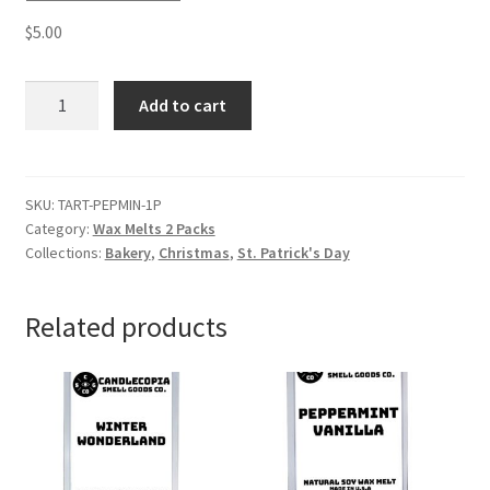
$
5.00
Peppermint
Add to cart
Wax
Melts
quantity
SKU:
TART-PEPMIN-1P
Category:
Wax Melts 2 Packs
Collections:
Bakery
,
Christmas
,
St. Patrick's Day
Related products