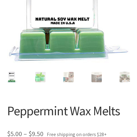
Peppermint Wax Melts
Price
$
5.00
–
$
9.50
Free shipping on orders $28+