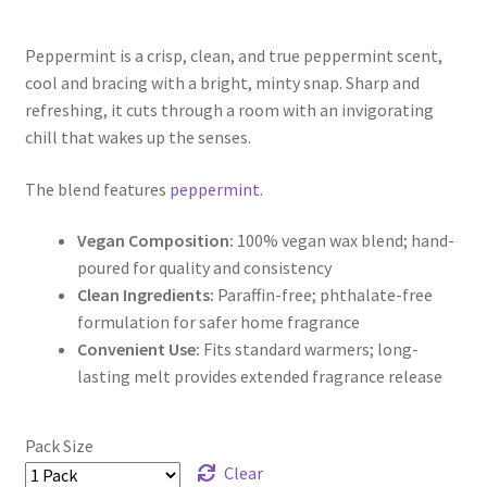
range:
Peppermint is a crisp, clean, and true peppermint scent,
$5.00
cool and bracing with a bright, minty snap. Sharp and
through
refreshing, it cuts through a room with an invigorating
chill that wakes up the senses.
$9.50
The blend features
peppermint
.
Vegan Composition:
100% vegan wax blend; hand-
poured for quality and consistency
Clean Ingredients:
Paraffin-free; phthalate-free
formulation for safer home fragrance
Convenient Use:
Fits standard warmers; long-
lasting melt provides extended fragrance release
Pack Size
Clear