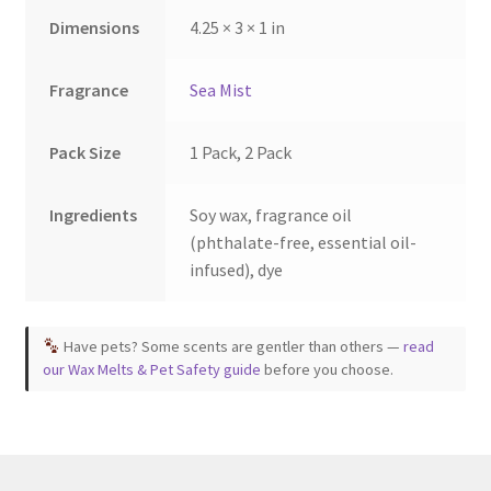
Dimensions
4.25 × 3 × 1 in
Fragrance
Sea Mist
Pack Size
1 Pack, 2 Pack
Ingredients
Soy wax, fragrance oil
(phthalate-free, essential oil-
infused), dye
Have pets? Some scents are gentler than others —
read
our Wax Melts & Pet Safety guide
before you choose.