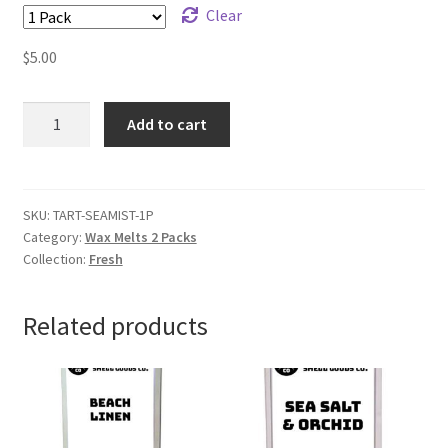
Clear
$
5.00
Sea
Add to cart
Mist
Wax
Melts
quantity
SKU:
TART-SEAMIST-1P
Category:
Wax Melts 2 Packs
Collection:
Fresh
Related products