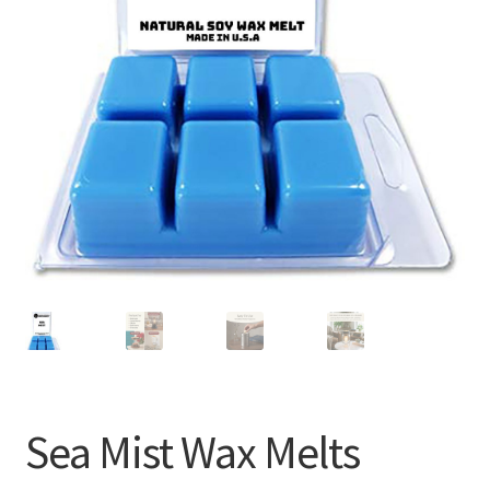
Sea Mist Wax Melts