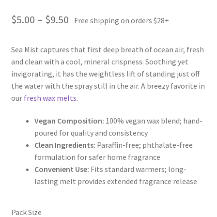
Price
$
5.00
–
$
9.50
Free shipping on orders $28+
range:
Sea Mist captures that first deep breath of ocean air, fresh
$5.00
and clean with a cool, mineral crispness. Soothing yet
through
invigorating, it has the weightless lift of standing just off
the water with the spray still in the air. A breezy favorite in
$9.50
our
fresh wax melts
.
Vegan Composition:
100% vegan wax blend; hand-
poured for quality and consistency
Clean Ingredients:
Paraffin-free; phthalate-free
formulation for safer home fragrance
Convenient Use:
Fits standard warmers; long-
lasting melt provides extended fragrance release
Pack Size