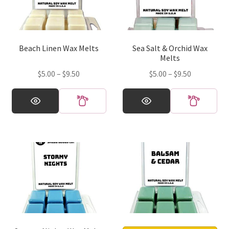
Beach Linen Wax Melts
Sea Salt & Orchid Wax
Melts
Price
Price
$
5.00
–
$
9.50
$
5.00
–
$
9.50
range:
range:
This
This
$5.00
$5.00
product
product
through
through
has
has
$9.50
$9.50
multiple
multiple
variants.
variants.
The
The
options
options
may
may
be
be
chosen
chosen
on
on