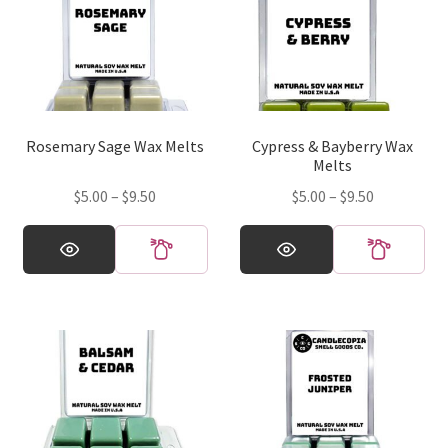
Rosemary Sage Wax Melts
Cypress & Bayberry Wax
Melts
Price
Price
$
5.00
–
$
9.50
$
5.00
–
$
9.50
range:
range:
This
This
$5.00
$5.00
product
product
through
through
has
has
$9.50
$9.50
multiple
multiple
variants.
variants.
The
The
options
options
may
may
be
be