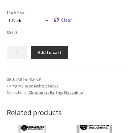
Pack Size
Clear
$
5.00
White
Add to cart
Birch
Wax
Melts
quantity
SKU:
TART-BIRCH-1P
Category:
Wax Melts 2 Packs
Collections:
Christmas
,
Earthy
,
Masculine
Related products