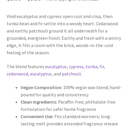
range:
Vivid eucalyptus and cypress open cool and crisp, then
$5.00
tonka bean and fir settle into a woody heart. Cedarwood
through
and earthy patchouli ground it all underneath for a
grounded, evergreen finish. Earthy and fresh with a wintry
$9.50
edge, it fills a room with the brisk, woods-in-the-cold
feeling of the season.
The blend features
eucalyptus
,
cypress
,
tonka
,
fir
,
cedarwood
,
eucalyptus
, and
patchouli
.
Vegan Composition:
100% vegan wax blend; hand-
poured for quality and consistency
Clean Ingredients:
Paraffin-free; phthalate-free
formulation for safer home fragrance
Convenient Use:
Fits standard warmers; long-
lasting melt provides extended fragrance release