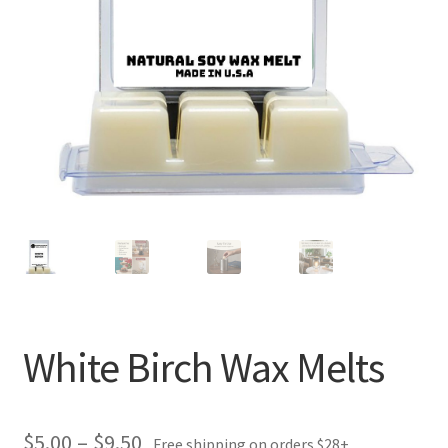
White Birch Wax Melts
Price
$
5.00
–
$
9.50
Free shipping on orders $28+