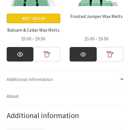
chosen
chosen
on
on
Frosted Juniper Wax Melts
the
the
BEST SELLER
product
product
Balsam & Cedar Wax Melts
page
page
Price
Price
$
5.00
–
$
9.50
$
5.00
–
$
9.50
range:
range:
This
This
$5.00
$5.00
product
product
through
through
has
has
$9.50
$9.50
multiple
multiple
Additional information
variants.
variants.
The
The
options
options
About
may
may
be
be
Additional information
chosen
chosen
on
on