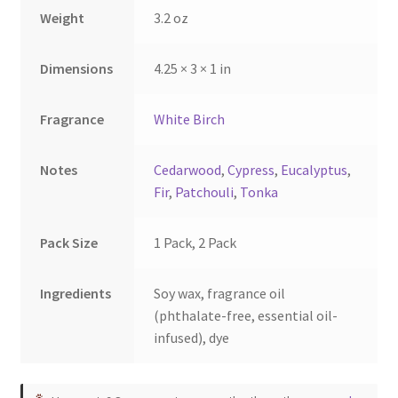
the
the
Weight
3.2 oz
product
product
page
page
Dimensions
4.25 × 3 × 1 in
Fragrance
White Birch
Notes
Cedarwood
,
Cypress
,
Eucalyptus
,
Fir
,
Patchouli
,
Tonka
Pack Size
1 Pack, 2 Pack
Ingredients
Soy wax, fragrance oil
(phthalate-free, essential oil-
infused), dye