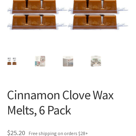
Cinnamon Clove Wax
Melts, 6 Pack
$
25.20
Free shipping on orders $28+