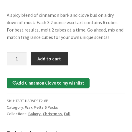
A spicy blend of cinnamon bark and clove bud on a dry
down of musk. Each 3.2 ounce wax tart contains 6 cubes.
For best results, melt 2 cubes at a time. Go ahead, mix and
match fragrance cubes for your own unique scents!
Cinnamon
Add to cart
Clove
Wax
Melts,
Add Cinnamon Clove to my wishlist
♡
6
Pack
quantity
SKU:
TART-HARVEST2-6P
Category:
Wax Melts 6 Packs
Collections:
Bakery
,
Christmas
,
Fall