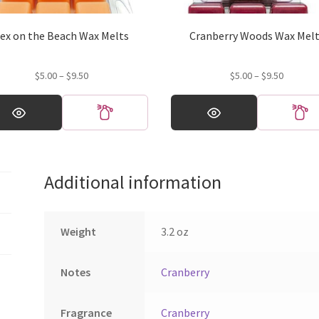
ex on the Beach Wax Melts
Cranberry Woods Wax Mel
Price
Price
$
5.00
–
$
9.50
$
5.00
–
$
9.50
range:
range:
This
$5.00
$5.00
ct
product
through
through
has
$9.50
$9.50
ple
multiple
ts.
variants.
Additional information
The
ns
options
may
be
Weight
3.2 oz
en
chosen
on
Notes
Cranberry
the
ct
product
page
Fragrance
Cranberry