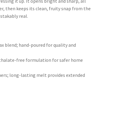
essing it up. It opens bright and sharp, all
er, then keeps its clean, fruity snap from the
istakably real.
 blend; hand-poured for quality and
hthalate-free formulation for safer home
ers; long-lasting melt provides extended