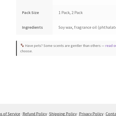
Pack Size
1 Pack, 2 Pack
Ingredients
Soy wax, fragrance oil (phthalate
Have pets? Some scents are gentler than others —
read o
choose.
 of Service
·
Refund Policy
·
Shipping Policy
·
Privacy Policy
·
Conta