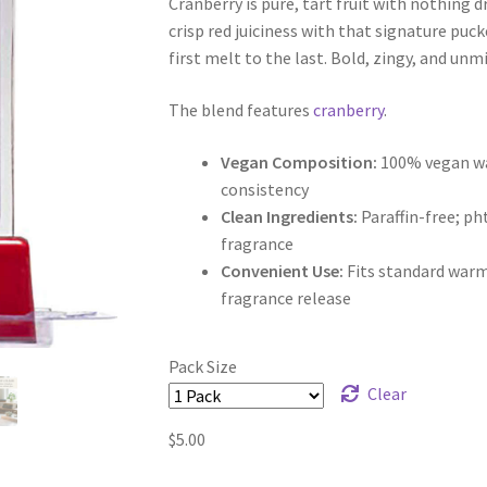
Cranberry is pure, tart fruit with nothing dr
$5.00
crisp red juiciness with that signature puck
through
first melt to the last. Bold, zingy, and unm
$9.50
The blend features
cranberry
.
Vegan Composition:
100% vegan wax
consistency
Clean Ingredients:
Paraffin-free; p
fragrance
Convenient Use:
Fits standard warm
fragrance release
Pack Size
Clear
$
5.00