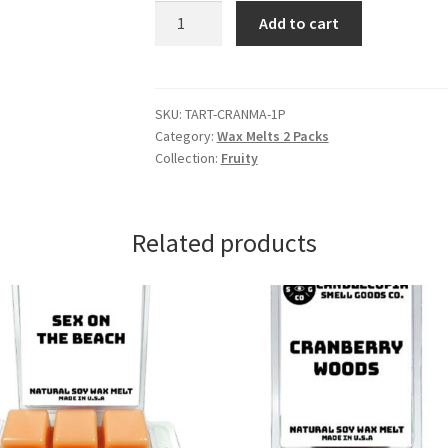
Cranberry
Add to cart
Wax
Melts
quantity
SKU:
TART-CRANMA-1P
Category:
Wax Melts 2 Packs
Collection:
Fruity
Related products