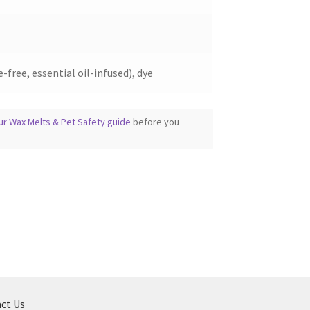
-free, essential oil-infused), dye
ur Wax Melts & Pet Safety guide
before you
ct Us