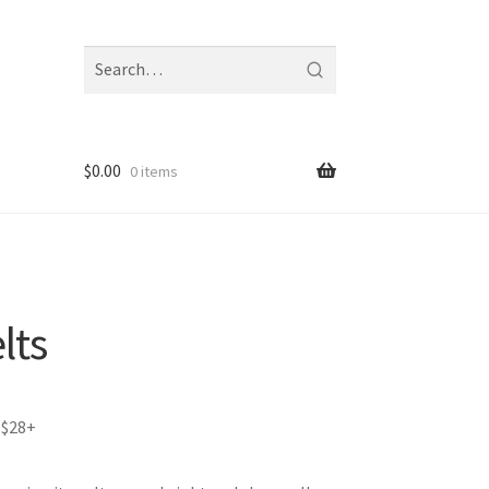
Search
fragrances
and
notes
$
0.00
0 items
lts
 $28+