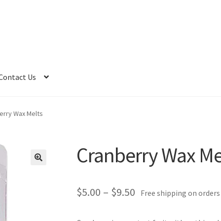
Contact Us
erry Wax Melts
Cranberry Wax Me
Price
$
5.00
–
$
9.50
Free shipping on orders
range: