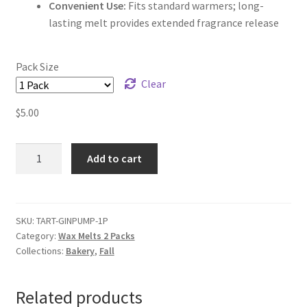
Convenient Use:
Fits standard warmers; long-
lasting melt provides extended fragrance release
Pack Size
Clear
$
5.00
Ginger
Add to cart
Pumpkin
Tart
Wax
Melts
SKU:
TART-GINPUMP-1P
Category:
Wax Melts 2 Packs
quantity
Collections:
Bakery
,
Fall
Related products