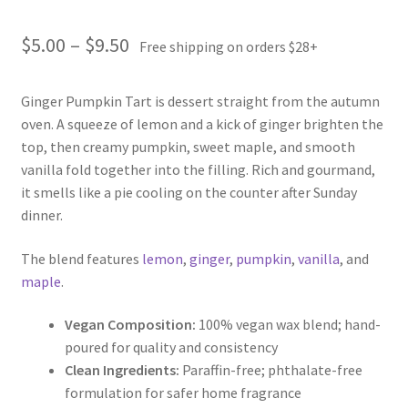
Price
$
5.00
–
$
9.50
Free shipping on orders $28+
range:
Ginger Pumpkin Tart is dessert straight from the autumn
$5.00
oven. A squeeze of lemon and a kick of ginger brighten the
through
top, then creamy pumpkin, sweet maple, and smooth
vanilla fold together into the filling. Rich and gourmand,
$9.50
it smells like a pie cooling on the counter after Sunday
dinner.
The blend features
lemon
,
ginger
,
pumpkin
,
vanilla
, and
maple
.
Vegan Composition:
100% vegan wax blend; hand-
poured for quality and consistency
Clean Ingredients:
Paraffin-free; phthalate-free
formulation for safer home fragrance