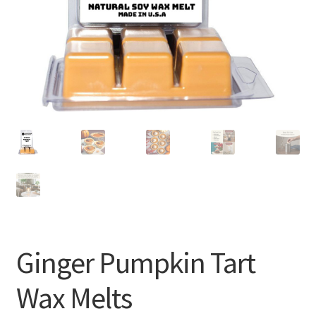
Ginger Pumpkin Tart
Wax Melts