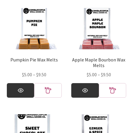
Pumpkin Pie Wax Melts
Apple Maple Bourbon Wax
Melts
Price
Price
$
5.00
–
$
9.50
$
5.00
–
$
9.50
range:
range:
This
This
$5.00
$5.00
product
product
through
through
has
has
$9.50
$9.50
multiple
multiple
variants.
variants.
The
The
options
options