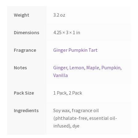
on
on
the
the
Weight
3.2 oz
product
product
page
page
Dimensions
4.25 × 3 × 1 in
Fragrance
Ginger Pumpkin Tart
Notes
Ginger
,
Lemon
,
Maple
,
Pumpkin
,
Vanilla
Pack Size
1 Pack, 2 Pack
Ingredients
Soy wax, fragrance oil
(phthalate-free, essential oil-
infused), dye