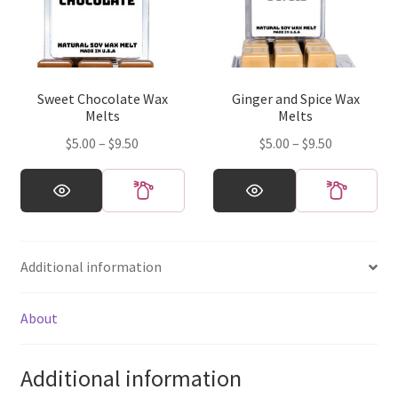
may
may
be
be
chosen
chosen
on
on
Sweet Chocolate Wax
Ginger and Spice Wax
the
the
Melts
Melts
product
product
Price
Price
$
5.00
–
$
9.50
$
5.00
–
$
9.50
page
page
range:
range:
This
This
$5.00
$5.00
product
product
through
through
has
has
$9.50
$9.50
multiple
multiple
Additional information
variants.
variants.
The
The
options
options
About
may
may
be
be
Additional information
chosen
chosen