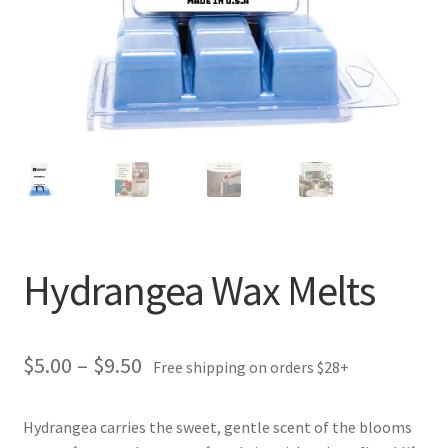
Hydrangea Wax Melts
Price
$
5.00
–
$
9.50
Free shipping on orders $28+
range:
Hydrangea carries the sweet, gentle scent of the blooms
$5.00