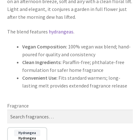
on an afternoon breeze, soft and airy with a clean floral lift.
through
Light and elegant, it conjures a garden in full flower just
after the morning dew has lifted.
$9.50
The blend features
hydrangeas
.
Vegan Composition:
100% vegan wax blend; hand-
poured for quality and consistency
Clean Ingredients:
Paraffin-free; phthalate-free
formulation for safer home fragrance
Convenient Use:
Fits standard warmers; long-
lasting melt provides extended fragrance release
Fragrance
Hydrangea
Hydrangea