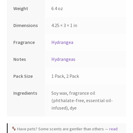
the
the
Weight
6.4 oz
product
product
page
page
Dimensions
4.25 × 3 × 1 in
Fragrance
Hydrangea
Notes
Hydrangeas
Pack Size
1 Pack, 2 Pack
Ingredients
Soy wax, fragrance oil
(phthalate-free, essential oil-
infused), dye
Have pets? Some scents are gentler than others —
read