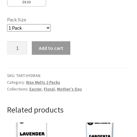
$
9.50
Pack Size
Hydrangea
Add to cart
Wax
Melts
quantity
SKU:
TART-HYDRAN
Category:
Wax Melts 2 Packs
Collections:
Easter
,
Floral
,
Mother's Day
Related products