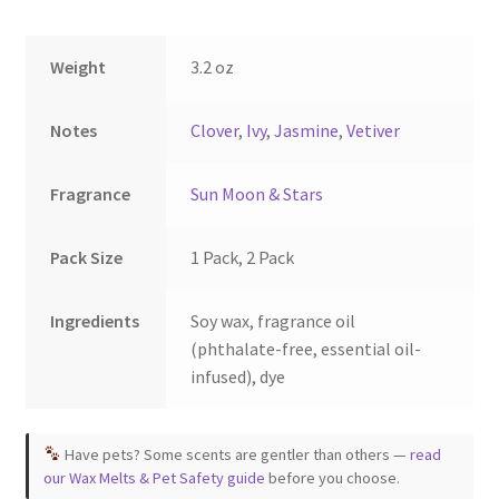
on
on
the
the
Weight
3.2 oz
product
product
page
page
Notes
Clover
,
Ivy
,
Jasmine
,
Vetiver
Fragrance
Sun Moon & Stars
Pack Size
1 Pack, 2 Pack
Ingredients
Soy wax, fragrance oil
(phthalate-free, essential oil-
infused), dye
Have pets? Some scents are gentler than others —
read
our Wax Melts & Pet Safety guide
before you choose.