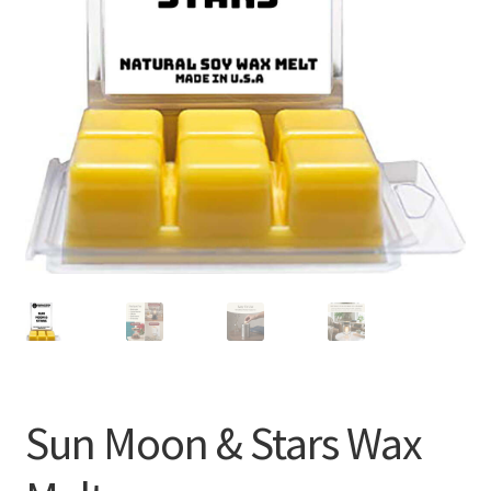
Sun Moon & Stars Wax