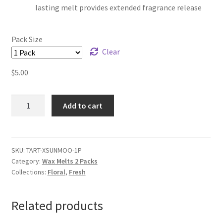
lasting melt provides extended fragrance release
Pack Size
Clear
$
5.00
Sun
Add to cart
Moon
&
Stars
Wax
SKU:
TART-XSUNMOO-1P
Category:
Wax Melts 2 Packs
Melts
Collections:
Floral
,
Fresh
quantity
Related products