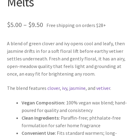
Melts
Price
$
5.00
–
$
9.50
Free shipping on orders $28+
range:
A blend of green clover and ivy opens cool and leafy, then
$5.00
jasmine drifts in for a soft floral lift before earthy vetiver
through
settles underneath. Fresh and gently floral, it has an airy,
open-meadow quality that feels light and grounding at
$9.50
once, an easy fit for brightening any room.
The blend features
clover
,
ivy
,
jasmine
, and
vetiver
.
Vegan Composition:
100% vegan wax blend; hand-
poured for quality and consistency
Clean Ingredients:
Paraffin-free; phthalate-free
formulation for safer home fragrance
Convenient Use:
Fits standard warmers; long-