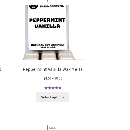
ON
SALE
s
Peppermint Vanilla Wax Melts
Price
$
4.50
–
$
8.55
range:
$4.50
1
Rated
5.00
through
Select options
out of 5
$8.55
based on
customer
rating
PRODUCT
SALE