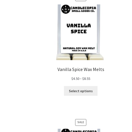
ON
SALE
Vanilla Spice Wax Melts
Price
$
4.50
–
$
8.55
range:
$4.50
Select options
through
$8.55
PRODUCT
SALE
ON
SALE