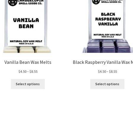
Vanilla Bean Wax Melts
Black Raspberry Vanilla Wax 
Price
Price
$
4.50
–
$
8.55
$
4.50
–
$
8.55
range:
range:
$4.50
$4.50
Select options
Select options
through
through
$8.55
$8.55