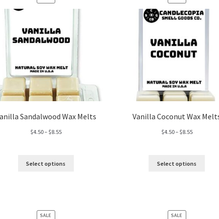
ON
ON
SALE
SALE
anilla Sandalwood Wax Melts
Vanilla Coconut Wax Melt
Price
Price
$
4.50
–
$
8.55
$
4.50
–
$
8.55
range:
range:
$4.50
$4.50
through
through
Select options
Select options
$8.55
$8.55
PRODUCT
PRODUCT
SALE
SALE