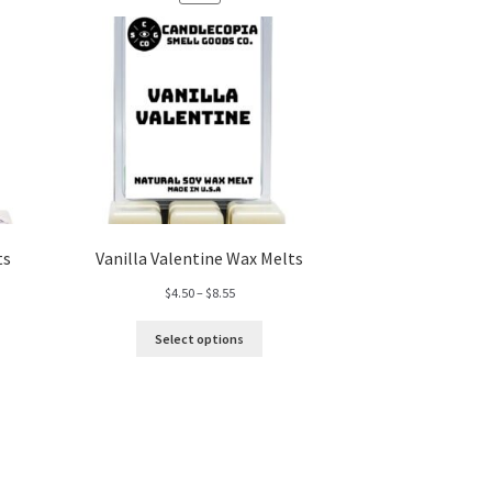
ON
SALE
ts
Vanilla Valentine Wax Melts
Price
$
4.50
–
$
8.55
range:
$4.50
Select options
through
$8.55