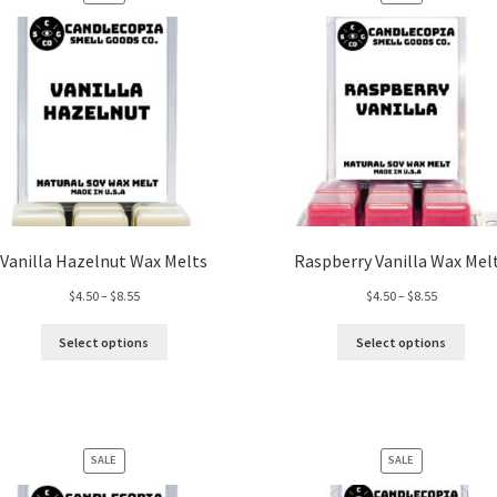
ON
ON
SALE
SALE
Vanilla Hazelnut Wax Melts
Raspberry Vanilla Wax Mel
Price
Price
$
4.50
–
$
8.55
$
4.50
–
$
8.55
range:
range:
$4.50
$4.50
Select options
Select options
through
through
$8.55
$8.55
PRODUCT
PRODUCT
SALE
SALE
ON
ON
SALE
SALE