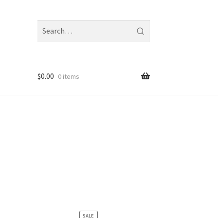
Search
fragrances
and
notes
$
0.00
0 items
PRODUCT
SALE