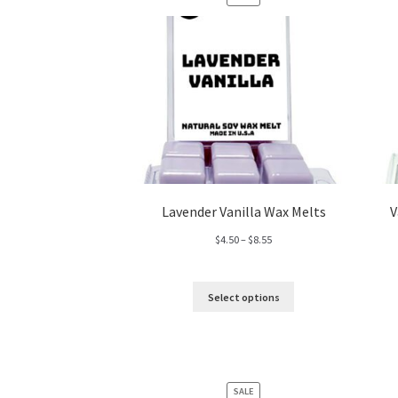
ON
SALE
Lavender Vanilla Wax Melts
V
Price
$
4.50
–
$
8.55
range:
$4.50
through
Select options
$8.55
PRODUCT
SALE