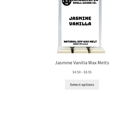
Jasmine Vanilla Wax Melts
Price
$
4.50
–
$
8.55
range:
$4.50
Select options
through
$8.55