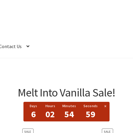
Contact Us
Melt Into Vanilla Sale!
×
Days
Hours
Minutes
Seconds
6
02
54
59
PRODUCT
PRODUCT
SALE
SALE