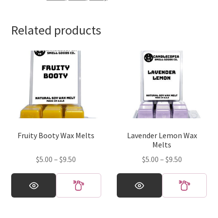
Related products
Fruity Booty Wax Melts
Lavender Lemon Wax
Melts
Price
Price
$
5.00
–
$
9.50
$
5.00
–
$
9.50
range:
range:
This
This
$5.00
$5.00
product
product
through
through
has
has
$9.50
$9.50
multiple
multiple