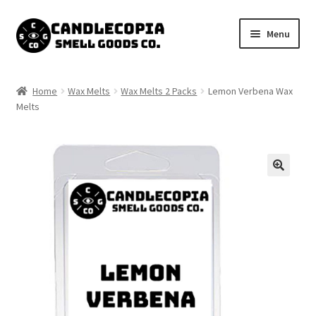
Skip
Skip
Menu
to
to
navigation
content
Shop now
Home
Wax Melts
Wax Melts 2 Packs
Lemon Verbena Wax
Expand
Melts
My Account
child
menu
Expand
Contact Us
child
menu