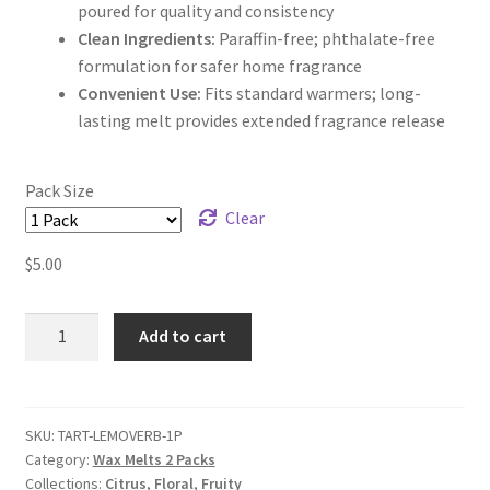
poured for quality and consistency
Clean Ingredients:
Paraffin-free; phthalate-free
formulation for safer home fragrance
Convenient Use:
Fits standard warmers; long-
lasting melt provides extended fragrance release
Pack Size
Clear
$
5.00
Lemon
Add to cart
Verbena
Wax
Melts
quantity
SKU:
TART-LEMOVERB-1P
Category:
Wax Melts 2 Packs
Collections:
Citrus
,
Floral
,
Fruity