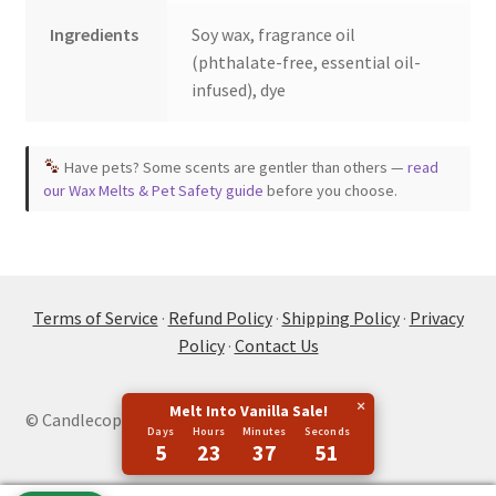
Ingredients
Soy wax, fragrance oil
(phthalate-free, essential oil-
infused), dye
Have pets? Some scents are gentler than others —
read
our Wax Melts & Pet Safety guide
before you choose.
Terms of Service
·
Refund Policy
·
Shipping Policy
·
Privacy
Policy
·
Contact Us
×
Melt Into Vanilla Sale!
© Candlecopia 2026
Days
Hours
Minutes
Seconds
5
23
37
50