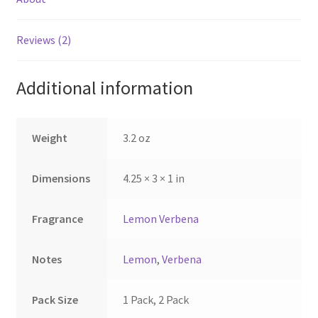
may
be
Reviews (2)
chosen
on
the
Additional information
product
page
Weight
3.2 oz
Dimensions
4.25 × 3 × 1 in
Fragrance
Lemon Verbena
Notes
Lemon
,
Verbena
Pack Size
1 Pack, 2 Pack