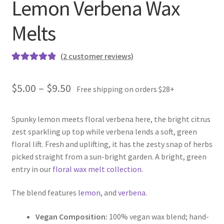
Lemon Verbena Wax
Melts
(
2
customer reviews)
Rated
2
5.00
out of 5
Price
$
5.00
–
$
9.50
Free shipping on orders $28+
based on
range:
customer
ratings
Spunky lemon meets floral verbena here, the bright citrus
$5.00
zest sparkling up top while verbena lends a soft, green
through
floral lift. Fresh and uplifting, it has the zesty snap of herbs
picked straight from a sun-bright garden. A bright, green
$9.50
entry in our
floral wax melt collection
.
The blend features
lemon
, and
verbena
.
Vegan Composition:
100% vegan wax blend; hand-