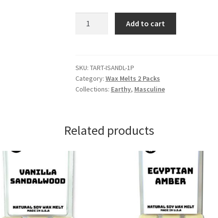
Indian
Add to cart
Sandalwood
Wax
Melts
quantity
SKU:
TART-ISANDL-1P
Category:
Wax Melts 2 Packs
Collections:
Earthy
,
Masculine
Related products