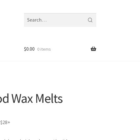
Search
fragrances
and
notes
$
0.00
0 items
d Wax Melts
 $28+