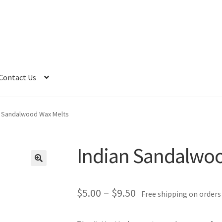
Contact Us
n Sandalwood Wax Melts
Indian Sandalwoo
Price
$
5.00
–
$
9.50
Free shipping on orders
range: