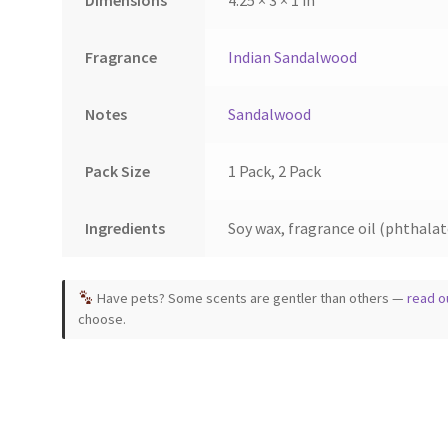
Dimensions
4.25 × 3 × 1 in
the
ct
product
page
Fragrance
Indian Sandalwood
Notes
Sandalwood
Pack Size
1 Pack, 2 Pack
Ingredients
Soy wax, fragrance oil (phthalate
Have pets? Some scents are gentler than others —
read o
choose.