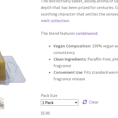
The distinctively sweet, woody aroma of s
$5.00
depth that has been prized for centuries. G
through
soothing character that settles the sense
melt collection
.
$9.50
The blend features
sandalwood
.
Vegan Composition:
100% vegan wax
consistency
Clean Ingredients:
Paraffin-free; p
fragrance
Convenient Use:
Fits standard warm
fragrance release
Pack Size
Clear
$
5.00