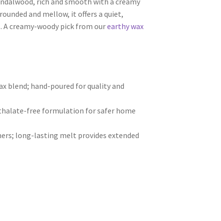
andalwood, rich and smooth with a creamy
rounded and mellow, it offers a quiet,
s. A creamy-woody pick from our
earthy wax
 blend; hand-poured for quality and
hthalate-free formulation for safer home
ers; long-lasting melt provides extended