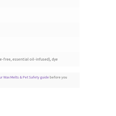
the
product
page
-free, essential oil-infused), dye
ur Wax Melts & Pet Safety guide
before you