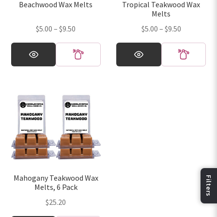
Beachwood Wax Melts
Tropical Teakwood Wax
the
the
Melts
product
product
Price
Price
$
5.00
–
$
9.50
$
5.00
–
$
9.50
page
page
range:
range:
This
This
$5.00
$5.00
product
product
through
through
has
has
$9.50
$9.50
multiple
multiple
variants.
variants.
The
The
options
options
may
may
be
be
chosen
chosen
on
on
Mahogany Teakwood Wax
the
the
Melts, 6 Pack
Fi
product
product
$
25.20
page
page