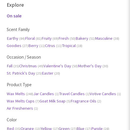
Explore
On sale
Scent Family
Earthy
Floral
Fruity
Fresh
Bakery
Masculine
(84)
(81)
(69)
(50)
(51)
(38)
Goodies
Berry
Citrus
Tropical
(27)
(11)
(11)
(18)
Occasion / Season
Fall
Christmas
Valentine's Day
Mother's Day
(35)
(49)
(50)
(30)
St. Patrick's Day
Easter
(25)
(20)
Product Type
Wax Melts
Jar Candles
Travel Candles
Votive Candles
(248)
(1)
(1)
(1)
Wax Melts Cups
Goat Milk Soap
Fragrance Oils
(7)
(5)
(2)
Air Fresheners
(1)
Color
Red
Orange
Yellow
Green
Blue
Purple
(35)
(13)
(17)
(27)
(17)
(28)