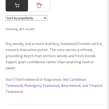
Sorted
Showing all 5 results
by
popularity
Dry, woody, and a touch leathery, teakwood finishes with a
smooth masculine polish. The note carries a refined,
grounding depth that anchors woody and fresh blends.
Expect quiet confidence rather than anything loud or
sweet.
You’ll find teakwood in fragrances like
Caribbean
Teakwood
,
Mahogany Teakwood
,
Beachwood
, and
Tropical
Teakwood
.