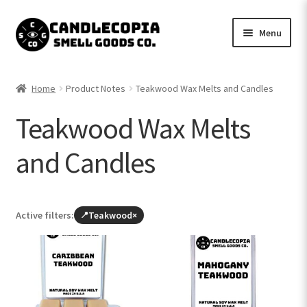
Skip
Skip
Menu
to
to
navigation
content
Shop now
Home
Product Notes
Teakwood Wax Melts and Candles
Expand
My Account
Teakwood Wax Melts
child
menu
Expand
Contact Us
and Candles
child
menu
Active filters:
Teakwood
×
Browse
all
products
(leave
Teakwood)