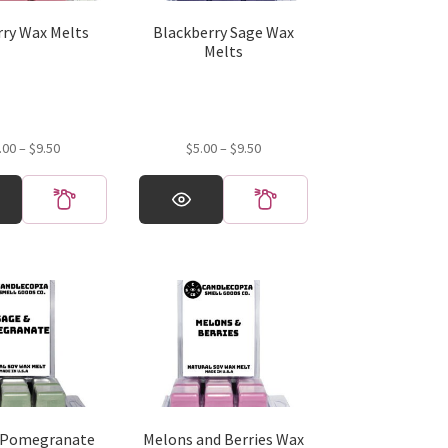
rry Wax Melts
Blackberry Sage Wax
Melts
Price
Price
.00
–
$
9.50
$
5.00
–
$
9.50
range:
range:
This
$5.00
$5.00
product
through
through
has
$9.50
$9.50
multiple
variants.
The
options
may
be
chosen
on
the
 Pomegranate
Melons and Berries Wax