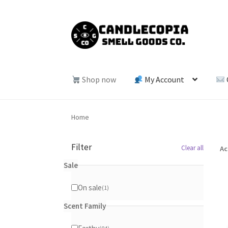
Skip
Skip
to
to
navigation
content
Shop now
My Account
Home
Filter
Clear all
Ac
Sale
On sale
1
1
product
Scent Family