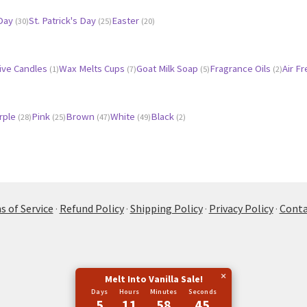
 Day
St. Patrick's Day
Easter
(30)
(25)
(20)
ive Candles
Wax Melts Cups
Goat Milk Soap
Fragrance Oils
Air F
(1)
(7)
(5)
(2)
rple
Pink
Brown
White
Black
(28)
(25)
(47)
(49)
(2)
 of Service
·
Refund Policy
·
Shipping Policy
·
Privacy Policy
·
Conta
×
Melt Into Vanilla Sale!
Days
Hours
Minutes
Seconds
5
11
58
45