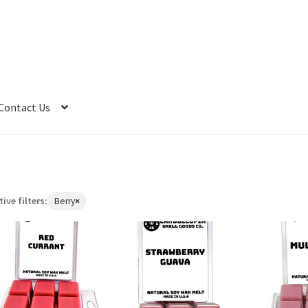
Contact Us
tive filters:
Berry
×
Remove
filter:
Berry