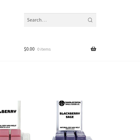
Search
fragrances
and
notes
$
0.00
0 items