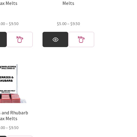
product
ax Melts
Melts
page
Price
Price
.00
–
$
9.50
$
5.00
–
$
9.50
range:
range:
This
$5.00
$5.00
product
through
through
has
$9.50
$9.50
multiple
variants.
The
options
may
be
chosen
on
the
s and Rhubarb
product
ax Melts
page
Price
.00
–
$
9.50
range: