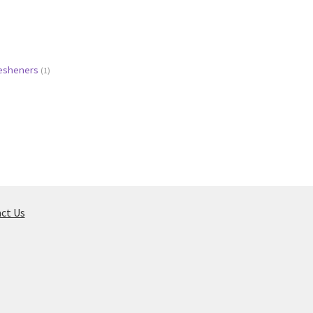
resheners
(1)
ct Us