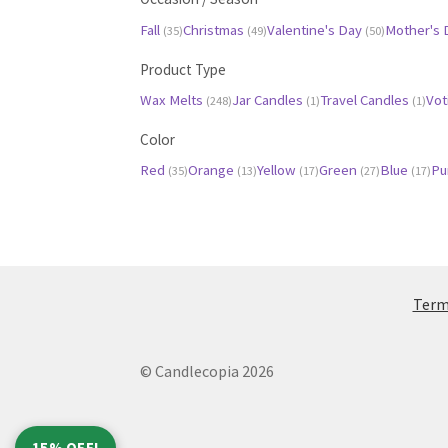
Fall
Christmas
Valentine's Day
Mother's
(35)
(49)
(50)
Product Type
Wax Melts
Jar Candles
Travel Candles
Vot
(248)
(1)
(1)
Color
Red
Orange
Yellow
Green
Blue
Pu
(35)
(13)
(17)
(27)
(17)
Terms
© Candlecopia 2026
15% OFF!