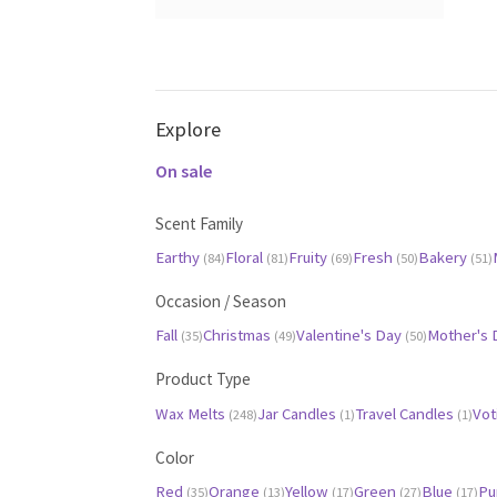
(35)
(13)
(17)
(27)
(17)
(28)
(25)
(47)
(49)
Black
Gray
(2)
(0)
Explore
On sale
Scent Family
Earthy
Floral
Fruity
Fresh
Bakery
(84)
(81)
(69)
(50)
(51)
Occasion / Season
Fall
Christmas
Valentine's Day
Mother's
(35)
(49)
(50)
Product Type
Wax Melts
Jar Candles
Travel Candles
Vot
(248)
(1)
(1)
Color
Red
Orange
Yellow
Green
Blue
Pu
(35)
(13)
(17)
(27)
(17)