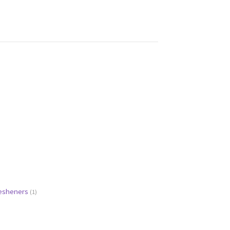
resheners
(1)