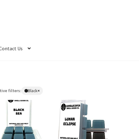
Contact Us
tive filters:
Black
×
Remove
filter:
Black