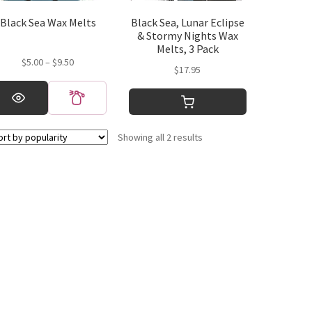
Black Sea Wax Melts
Black Sea, Lunar Eclipse
& Stormy Nights Wax
Melts, 3 Pack
Price
$
5.00
–
$
9.50
$
17.95
range:
is
$5.00
oduct
through
s
$9.50
ltiple
Sorted
Showing all 2 results
riants.
by
e
popularity
tions
y
osen
e
oduct
ge