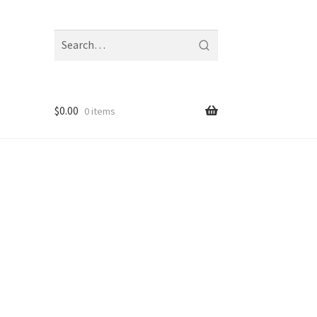
Search
fragrances
and
notes
$
0.00
0 items