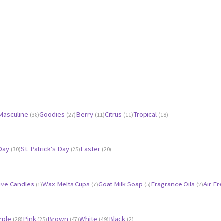
Masculine
Goodies
Berry
Citrus
Tropical
(38)
(27)
(11)
(11)
(18)
 Day
St. Patrick's Day
Easter
(30)
(25)
(20)
ive Candles
Wax Melts Cups
Goat Milk Soap
Fragrance Oils
Air F
(1)
(7)
(5)
(2)
rple
Pink
Brown
White
Black
(28)
(25)
(47)
(49)
(2)