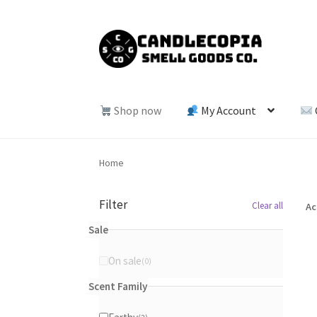
Skip
Skip
to
to
navigation
content
Shop now
My Account
Home
Filter
Clear all
Ac
Sale
On sale
0
0
products
Scent Family