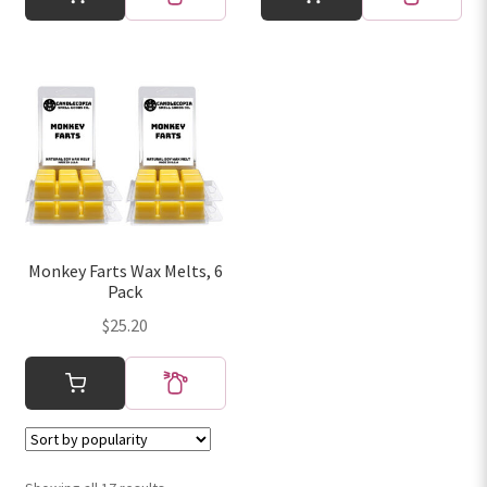
Monkey Farts Wax Melts, 6
Pack
$
25.20
Sorted