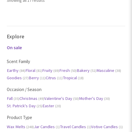
Showing all 17 results
by
popularity
Explore
On sale
Scent Family
Earthy
Floral
Fruity
Fresh
Bakery
Masculine
(84)
(81)
(69)
(50)
(51)
(38)
Goodies
Berry
Citrus
Tropical
(27)
(11)
(11)
(18)
Occasion / Season
Fall
Christmas
Valentine's Day
Mother's Day
(35)
(49)
(50)
(30)
St. Patrick's Day
Easter
(25)
(20)
Product Type
Wax Melts
Jar Candles
Travel Candles
Votive Candles
(248)
(1)
(1)
(1)