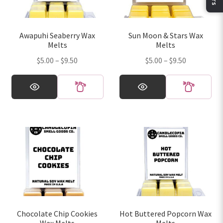
be
be
chosen
chosen
on
on
Awapuhi Seaberry Wax
Sun Moon & Stars Wax
the
the
Melts
Melts
product
product
Price
Price
$
5.00
–
$
9.50
$
5.00
–
$
9.50
page
page
range:
range:
This
This
$5.00
$5.00
product
product
through
through
has
has
$9.50
$9.50
multiple
multiple
variants.
variants.
The
The
options
options
may
may
be
be
chosen
chosen
on
on
Chocolate Chip Cookies
Hot Buttered Popcorn Wax
the
the