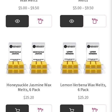
Wax Melts
Melts
product
product
Price
Price
$
5.00
–
$
9.50
$
5.00
–
$
9.50
page
page
range:
range:
This
This
$5.00
$5.00
product
product
through
through
has
has
$9.50
$9.50
multiple
multiple
variants.
variants.
The
The
options
options
may
may
be
be
chosen
chosen
on
on
Honeysuckle Jasmine Wax
Lemon Verbena Wax Melts,
the
the
Melts, 6 Pack
6 Pack
product
product
$
25.20
$
25.20
page
page