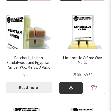
has
has
$9.50
$9.50
multiple
multiple
variants.
variants.
The
The
options
options
may
may
be
be
chosen
chosen
on
on
Patchouli, Indian
Limoncello Crème Wax
the
the
Sandalwood and Egyptian
Melts
product
product
Amber Wax Melts, 3 Pack
page
page
Price
$
5.00
–
$
9.50
$
17.95
range:
This
$5.00
Read more
product
through
has
$9.50
multiple
variants.