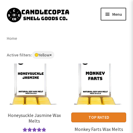
Skip
Skip
Menu
to
to
navigation
content
Shop now
Home
Expand
My Account
child
Active filters:
Yellow
×
Remove
menu
Expand
Contact Us
filter:
child
Yellow
menu
Honeysuckle Jasmine Wax
TOP RATED
Melts
Monkey Farts Wax Melts