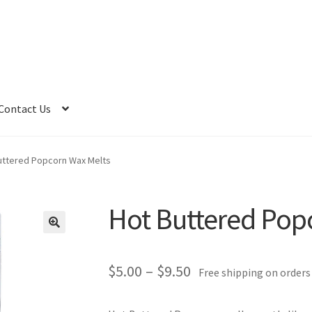
Contact Us
uttered Popcorn Wax Melts
Hot Buttered Pop
Price
$
5.00
–
$
9.50
Free shipping on orders
range: