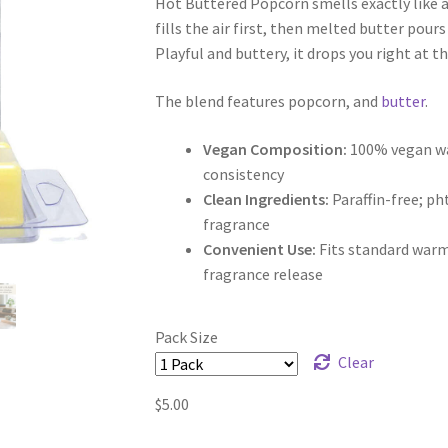
Hot Buttered Popcorn smells exactly like 
$5.00
fills the air first, then melted butter pours
through
Playful and buttery, it drops you right at t
$9.50
The blend features popcorn, and
butter
.
Vegan Composition:
100% vegan wax
consistency
Clean Ingredients:
Paraffin-free; p
fragrance
Convenient Use:
Fits standard warm
fragrance release
Pack Size
Clear
$
5.00