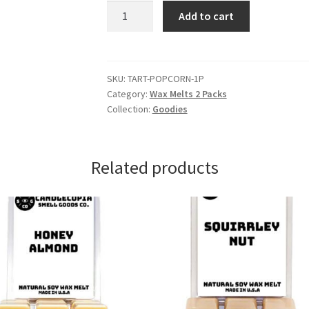
Hot
Add to cart
Buttered
Popcorn
Wax
Melts
SKU:
TART-POPCORN-1P
Category:
Wax Melts 2 Packs
quantity
Collection:
Goodies
Related products