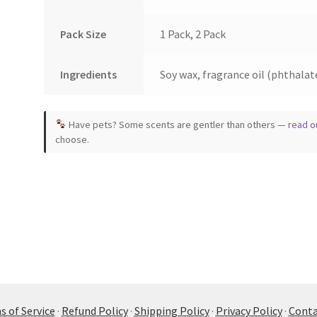
Pack Size
1 Pack, 2 Pack
Ingredients
Soy wax, fragrance oil (phthalate
Have pets? Some scents are gentler than others —
read o
choose.
 of Service
·
Refund Policy
·
Shipping Policy
·
Privacy Policy
·
Conta