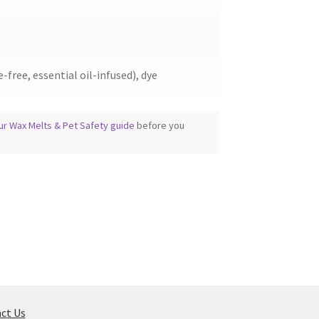
-free, essential oil-infused), dye
ur Wax Melts & Pet Safety guide
before you
ct Us