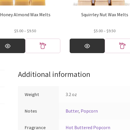
Honey Almond Wax Melts
Squirrley Nut Wax Melts
Price
Price
$
5.00
–
$
9.50
$
5.00
–
$
9.50
range:
range:
This
$5.00
$5.00
ct
product
through
through
has
$9.50
$9.50
ple
multiple
ts.
variants.
Additional information
The
ns
options
may
be
Weight
3.2 oz
en
chosen
on
Notes
Butter
,
Popcorn
the
ct
product
page
Fragrance
Hot Buttered Popcorn