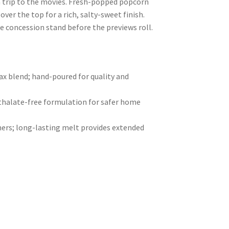
a trip to the movies. Fresh-popped popcorn
 over the top for a rich, salty-sweet finish.
he concession stand before the previews roll.
 blend; hand-poured for quality and
hthalate-free formulation for safer home
ers; long-lasting melt provides extended