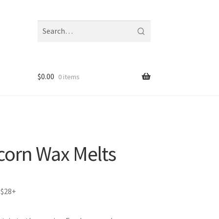
Search
fragrances
and
notes
$
0.00
0 items
corn Wax Melts
 $28+