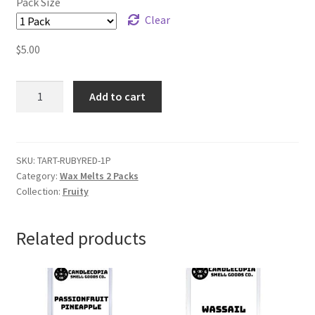
Pack Size
Clear
$
5.00
Grapefruit
Add to cart
Wax
Melts
quantity
SKU:
TART-RUBYRED-1P
Category:
Wax Melts 2 Packs
Collection:
Fruity
Related products