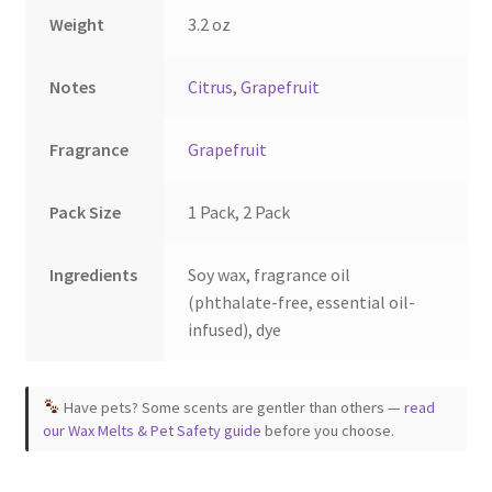
the
the
Weight
3.2 oz
product
product
page
page
Notes
Citrus
,
Grapefruit
Fragrance
Grapefruit
Pack Size
1 Pack, 2 Pack
Ingredients
Soy wax, fragrance oil
(phthalate-free, essential oil-
infused), dye
Have pets? Some scents are gentler than others —
read
our Wax Melts & Pet Safety guide
before you choose.