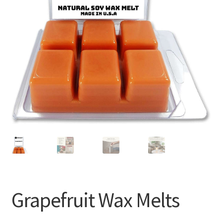
Grapefruit Wax Melts