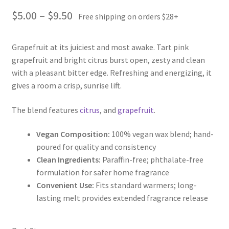
Price
$
5.00
–
$
9.50
Free shipping on orders $28+
range:
Grapefruit at its juiciest and most awake. Tart pink
$5.00
grapefruit and bright citrus burst open, zesty and clean
through
with a pleasant bitter edge. Refreshing and energizing, it
gives a room a crisp, sunrise lift.
$9.50
The blend features
citrus
, and
grapefruit
.
Vegan Composition:
100% vegan wax blend; hand-
poured for quality and consistency
Clean Ingredients:
Paraffin-free; phthalate-free
formulation for safer home fragrance
Convenient Use:
Fits standard warmers; long-
lasting melt provides extended fragrance release