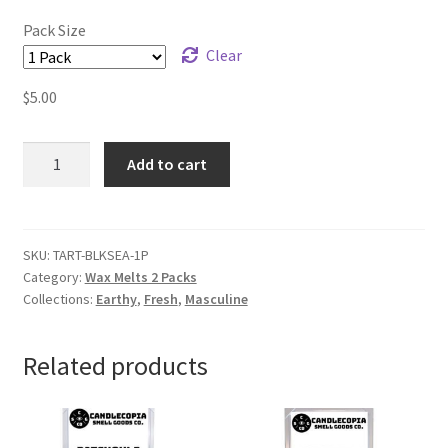
Pack Size
Clear
$
5.00
Black
Add to cart
Sea
Wax
Melts
quantity
SKU:
TART-BLKSEA-1P
Category:
Wax Melts 2 Packs
Collections:
Earthy
,
Fresh
,
Masculine
Related products