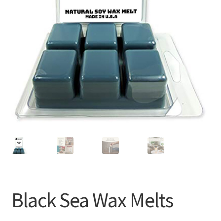
Black Sea Wax Melts