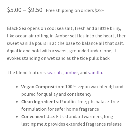
Price
$
5.00
–
$
9.50
Free shipping on orders $28+
range:
Black Sea opens on cool sea salt, fresh and a little briny,
$5.00
like ocean air rolling in. Amber settles into the heart, then
through
sweet vanilla pours in at the base to balance all that salt.
Aquatic and bold with a sweet, grounded undertone, it
$9.50
evokes standing on wet sand as the tide pulls back.
The blend features
sea salt
,
amber
, and
vanilla
.
Vegan Composition:
100% vegan wax blend; hand-
poured for quality and consistency
Clean Ingredients:
Paraffin-free; phthalate-free
formulation for safer home fragrance
Convenient Use:
Fits standard warmers; long-
lasting melt provides extended fragrance release