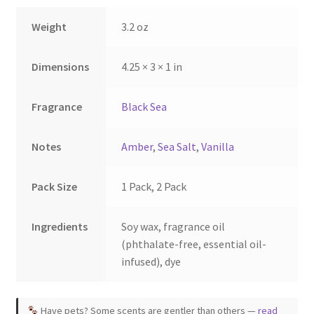
the
Weight
3.2 oz
product
page
Dimensions
4.25 × 3 × 1 in
Fragrance
Black Sea
Notes
Amber
,
Sea Salt
,
Vanilla
Pack Size
1 Pack, 2 Pack
Ingredients
Soy wax, fragrance oil
(phthalate-free, essential oil-
infused), dye
Have pets? Some scents are gentler than others —
read