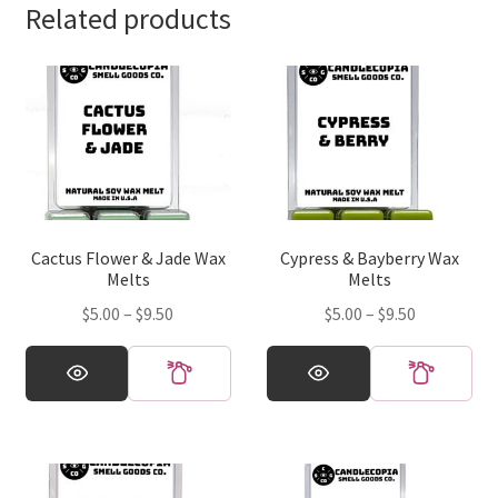
Related products
Cactus Flower & Jade Wax
Cypress & Bayberry Wax
Melts
Melts
Price
Price
$
5.00
–
$
9.50
$
5.00
–
$
9.50
range:
range:
This
This
$5.00
$5.00
product
product
through
through
has
has
$9.50
$9.50
multiple
multiple
variants.
variants.
The
The