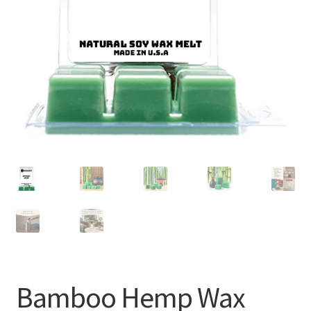
Bamboo Hemp Wax