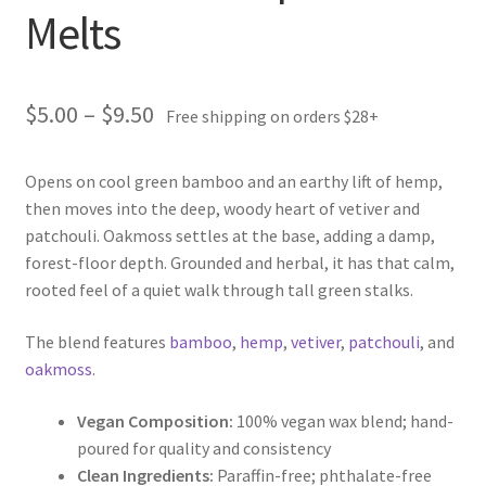
Melts
Price
$
5.00
–
$
9.50
Free shipping on orders $28+
range:
Opens on cool green bamboo and an earthy lift of hemp,
$5.00
then moves into the deep, woody heart of vetiver and
through
patchouli. Oakmoss settles at the base, adding a damp,
forest-floor depth. Grounded and herbal, it has that calm,
$9.50
rooted feel of a quiet walk through tall green stalks.
The blend features
bamboo
,
hemp
,
vetiver
,
patchouli
, and
oakmoss
.
Vegan Composition:
100% vegan wax blend; hand-
poured for quality and consistency
Clean Ingredients:
Paraffin-free; phthalate-free