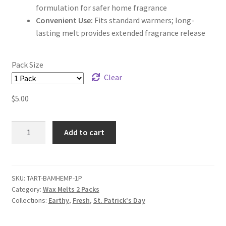
formulation for safer home fragrance
Convenient Use:
Fits standard warmers; long-
lasting melt provides extended fragrance release
Pack Size
Clear
$
5.00
Bamboo
Add to cart
Hemp
Wax
Melts
quantity
SKU:
TART-BAMHEMP-1P
Category:
Wax Melts 2 Packs
Collections:
Earthy
,
Fresh
,
St. Patrick's Day