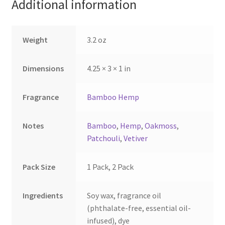
Additional information
chosen
chosen
on
on
the
the
Weight
3.2 oz
product
product
page
page
Dimensions
4.25 × 3 × 1 in
Fragrance
Bamboo Hemp
Notes
Bamboo
,
Hemp
,
Oakmoss
,
Patchouli
,
Vetiver
Pack Size
1 Pack, 2 Pack
Ingredients
Soy wax, fragrance oil
(phthalate-free, essential oil-
infused), dye