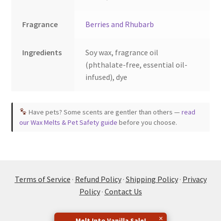
Fragrance
Berries and Rhubarb
Ingredients
Soy wax, fragrance oil
(phthalate-free, essential oil-
infused), dye
Have pets? Some scents are gentler than others —
read
our Wax Melts & Pet Safety guide
before you choose.
Terms of Service
·
Refund Policy
·
Shipping Policy
·
Privacy
Policy
·
Contact Us
×
Melt Into Vanilla Sale!