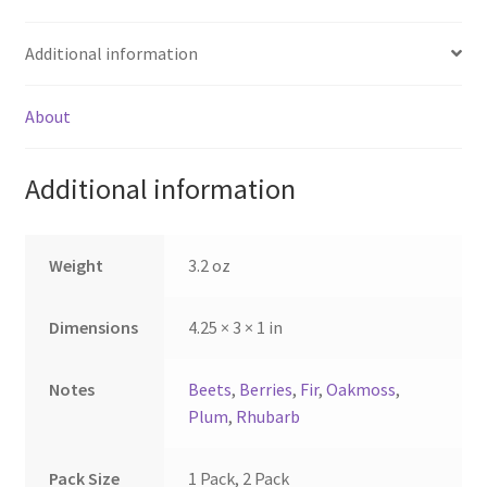
$9.50
$9.50
multiple
multiple
Additional information
variants.
variants.
The
The
options
options
About
may
may
be
be
Additional information
chosen
chosen
on
on
the
the
Weight
3.2 oz
product
product
page
page
Dimensions
4.25 × 3 × 1 in
Notes
Beets
,
Berries
,
Fir
,
Oakmoss
,
Plum
,
Rhubarb
Pack Size
1 Pack, 2 Pack