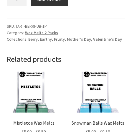
and
Rhubarb
Wax
Melts
SKU:
TART-BERRHUB-1P
Category:
Wax Melts 2 Packs
quantity
Collections:
Berry
,
Earthy
,
Fruity
,
Mother's Day
,
Valentine's Day
Related products
Mistletoe Wax Melts
Snowman Balls Wax Melts
Price
Price
$
5.00
–
$
9.50
$
5.00
–
$
9.50