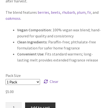
after harvest.
The blend features
berries
,
beets
,
rhubarb
,
plum
,
fir
, and
oakmoss
.
Vegan Composition:
100% vegan wax blend; hand-
poured for quality and consistency
Clean Ingredients:
Paraffin-free; phthalate-free
formulation for safer home fragrance
Convenient Use:
Fits standard warmers; long-
lasting melt provides extended fragrance release
Pack Size
Clear
$
5.00
Berries
Add to cart