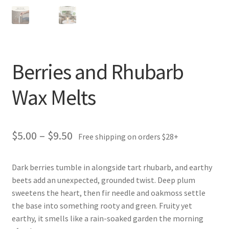
Berries and Rhubarb
Wax Melts
Price
$
5.00
–
$
9.50
Free shipping on orders $28+
range:
Dark berries tumble in alongside tart rhubarb, and earthy
$5.00
beets add an unexpected, grounded twist. Deep plum
through
sweetens the heart, then fir needle and oakmoss settle
the base into something rooty and green. Fruity yet
$9.50
earthy, it smells like a rain-soaked garden the morning