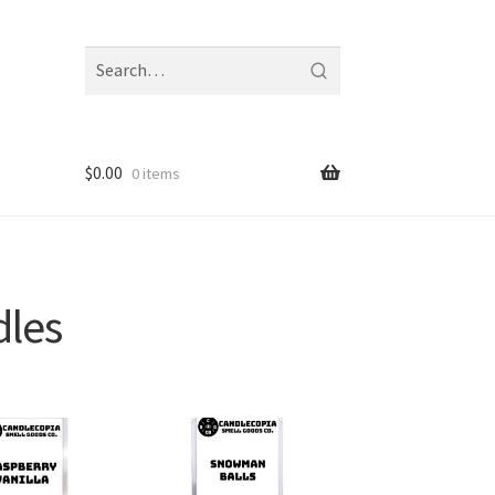
Search
fragrances
and
notes
$
0.00
0 items
dles