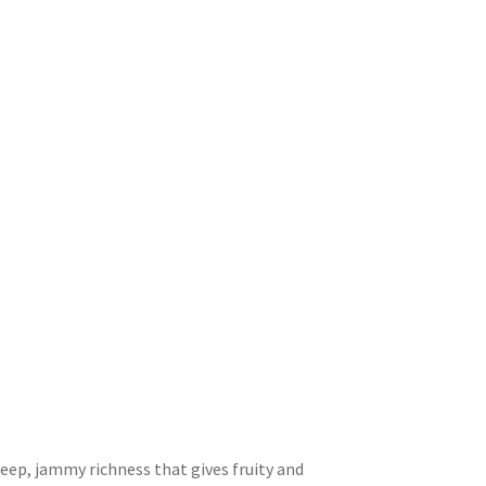
the
product
page
 deep, jammy richness that gives fruity and