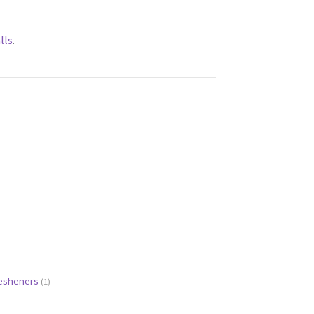
lls
.
resheners
(1)