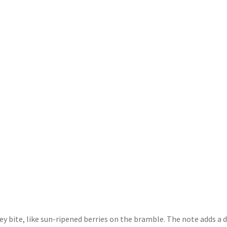
e
the
the
oduct
product
product
ge
page
page
iney bite, like sun-ripened berries on the bramble. The note adds a