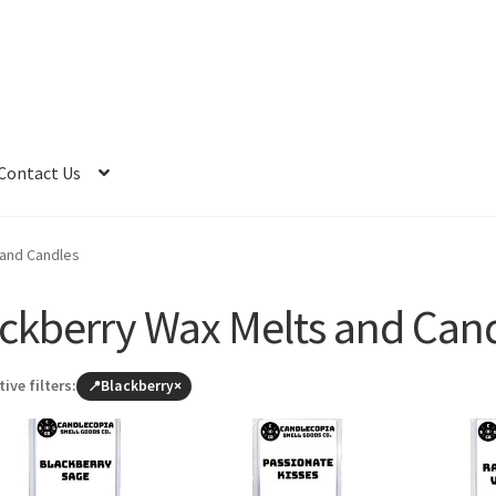
Contact Us
 and Candles
ckberry Wax Melts and Can
tive filters:
Blackberry
×
Browse
all
products
(leave
Blackberry)