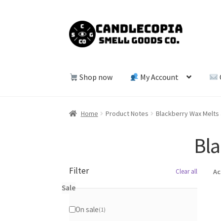
Skip
Skip
to
to
navigation
content
Shop now
My Account
Home
Product Notes
Blackberry Wax Melts
Bla
Filter
Clear all
Ac
Sale
On sale
1
1