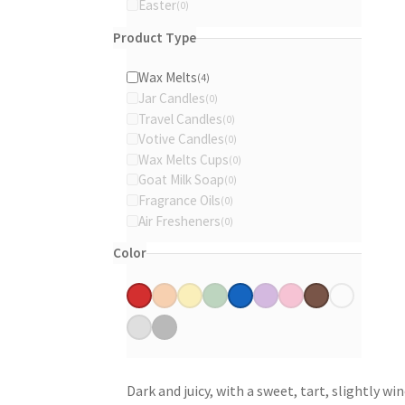
Easter
th
0
products
0
pr
products
Product Type
pa
Wax Melts
4
4
Jar Candles
0
products
0
Travel Candles
0
products
0
Votive Candles
0
products
0
Wax Melts Cups
0
products
0
Goat Milk Soap
0
products
0
Fragrance Oils
0
products
0
Air Fresheners
0
products
0
products
Color
Red
Orange
Yellow
Green
Blue
Purple
Pink
Brown
White
(1)
(0)
(0)
(0)
(2)
(0)
(0)
(1)
(0)
Gray
Black
(0)
(0)
Dark and juicy, with a sweet, tart, slightly w