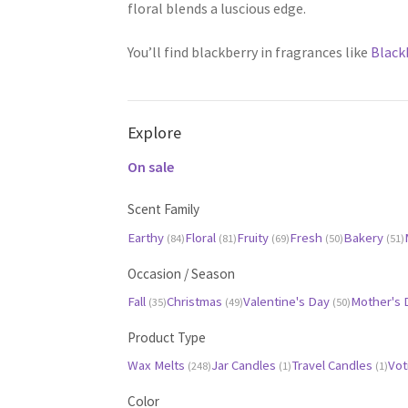
floral blends a luscious edge.
You’ll find blackberry in fragrances like
Black
Explore
On sale
Scent Family
Earthy
Floral
Fruity
Fresh
Bakery
(84)
(81)
(69)
(50)
(51)
Occasion / Season
Fall
Christmas
Valentine's Day
Mother's
(35)
(49)
(50)
Product Type
Wax Melts
Jar Candles
Travel Candles
Vot
(248)
(1)
(1)
Color