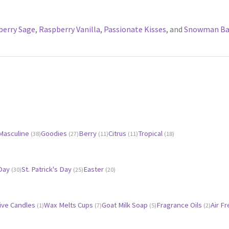
berry Sage
,
Raspberry Vanilla
,
Passionate Kisses
, and
Snowman Ba
Masculine
Goodies
Berry
Citrus
Tropical
(38)
(27)
(11)
(11)
(18)
 Day
St. Patrick's Day
Easter
(30)
(25)
(20)
ive Candles
Wax Melts Cups
Goat Milk Soap
Fragrance Oils
Air F
(1)
(7)
(5)
(2)