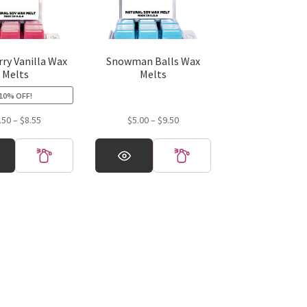
ry Vanilla Wax
Snowman Balls Wax
Melts
Melts
10% OFF!
Price
Price
.50
–
$
8.55
$
5.00
–
$
9.50
range:
range:
This
$4.50
$5.00
product
through
through
has
$8.55
$9.50
multiple
variants.
The
options
may
be
chosen
on