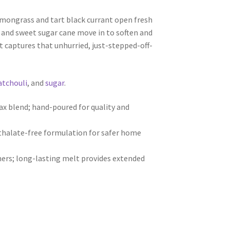
lemongrass and tart black currant open fresh
i and sweet sugar cane move in to soften and
t captures that unhurried, just-stepped-off-
atchouli
, and
sugar
.
 blend; hand-poured for quality and
hthalate-free formulation for safer home
ers; long-lasting melt provides extended