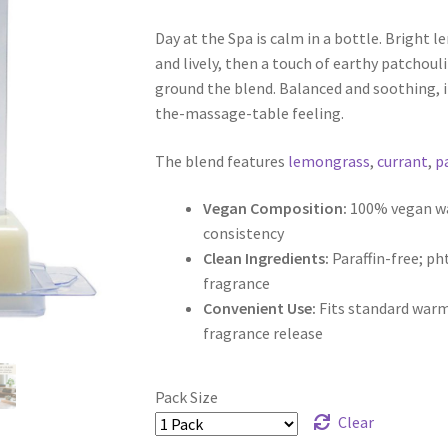
range:
customer
rating
Day at the Spa is calm in a bottle. Bright 
$5.00
and lively, then a touch of earthy patchoul
through
ground the blend. Balanced and soothing, i
the-massage-table feeling.
$9.50
The blend features
lemongrass
,
currant
,
p
Vegan Composition:
100% vegan wax
consistency
Clean Ingredients:
Paraffin-free; p
fragrance
Convenient Use:
Fits standard warm
fragrance release
Pack Size
Clear