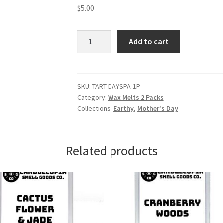
$
5.00
Day
Add to cart
at
the
Spa
Wax
SKU:
TART-DAYSPA-1P
Category:
Wax Melts 2 Packs
Melts
Collections:
Earthy
,
Mother's Day
quantity
Related products