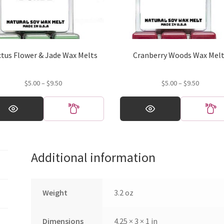
ctus Flower & Jade Wax Melts
Cranberry Woods Wax Mel
Price
Price
$
5.00
–
$
9.50
$
5.00
–
$
9.50
range:
range:
This
$5.00
$5.00
ct
product
through
through
has
$9.50
$9.50
ple
multiple
ts.
variants.
Additional information
The
ns
options
may
be
Weight
3.2 oz
en
chosen
on
Dimensions
4.25 × 3 × 1 in
the