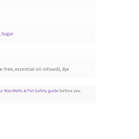
product
page
,
Sugar
-free, essential oil-infused), dye
ur Wax Melts & Pet Safety guide
before you