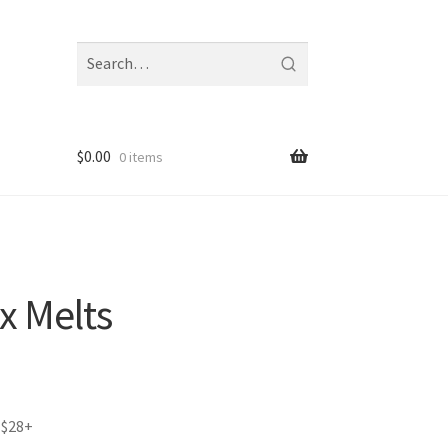
Search
fragrances
and
notes
$
0.00
0 items
x Melts
 $28+