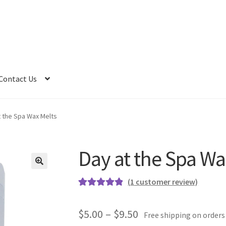
Contact Us
t the Spa Wax Melts
Day at the Spa Wa
(
1
customer review)
Rated
1
5.00
out of 5
Price
$
5.00
–
$
9.50
Free shipping on orders
based on