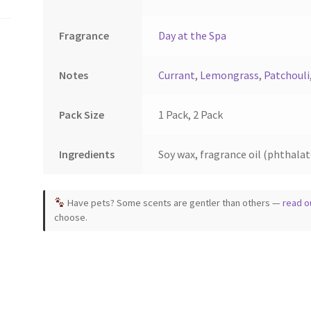
ct
product
page
Fragrance
Day at the Spa
Notes
Currant
,
Lemongrass
,
Patchouli
Pack Size
1 Pack, 2 Pack
Ingredients
Soy wax, fragrance oil (phthalate
Have pets? Some scents are gentler than others —
read o
choose.