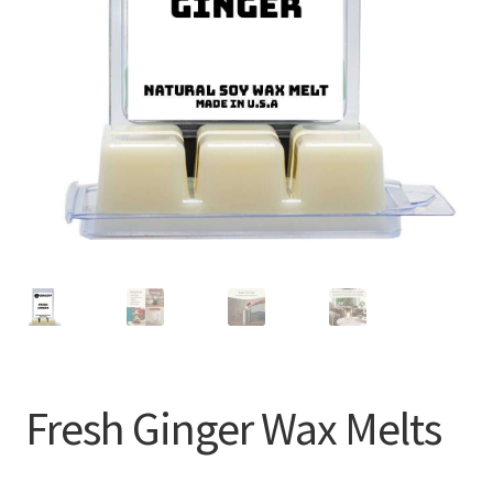
Fresh Ginger Wax Melts