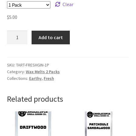
Clear
$
5.00
Fresh
Add to cart
Ginger
Wax
Melts
quantity
SKU:
TART-FRESHGIN-1P
Category:
Wax Melts 2 Packs
Collections:
Earthy
,
Fresh
Related products