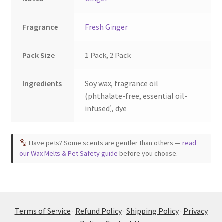
Fragrance
Fresh Ginger
Pack Size
1 Pack, 2 Pack
Ingredients
Soy wax, fragrance oil
(phthalate-free, essential oil-
infused), dye
Have pets? Some scents are gentler than others —
read
our Wax Melts & Pet Safety guide
before you choose.
Terms of Service
·
Refund Policy
·
Shipping Policy
·
Privacy