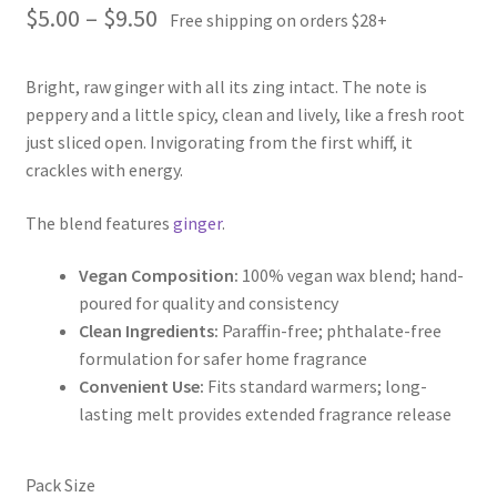
Price
$
5.00
–
$
9.50
Free shipping on orders $28+
range:
Bright, raw ginger with all its zing intact. The note is
$5.00
peppery and a little spicy, clean and lively, like a fresh root
through
just sliced open. Invigorating from the first whiff, it
crackles with energy.
$9.50
The blend features
ginger
.
Vegan Composition:
100% vegan wax blend; hand-
poured for quality and consistency
Clean Ingredients:
Paraffin-free; phthalate-free
formulation for safer home fragrance
Convenient Use:
Fits standard warmers; long-
lasting melt provides extended fragrance release
Pack Size