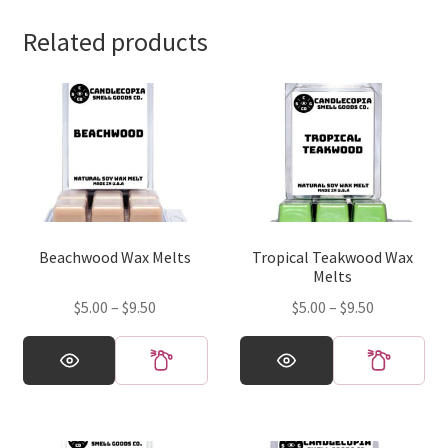
Related products
Beachwood Wax Melts
Tropical Teakwood Wax
Melts
Price
Price
$
5.00
–
$
9.50
$
5.00
–
$
9.50
range:
range:
This
This
$5.00
$5.00
product
product
through
through
has
has
$9.50
$9.50
multiple
multiple
variants.
variants.