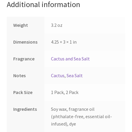
Additional information
chosen
chosen
on
on
the
the
Weight
3.2 oz
product
product
page
page
Dimensions
4.25 × 3 × 1 in
Fragrance
Cactus and Sea Salt
Notes
Cactus
,
Sea Salt
Pack Size
1 Pack, 2 Pack
Ingredients
Soy wax, fragrance oil
(phthalate-free, essential oil-
infused), dye