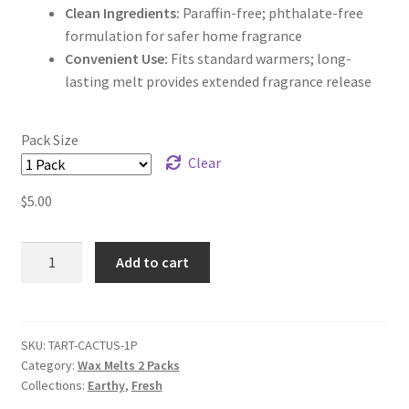
Clean Ingredients:
Paraffin-free; phthalate-free
formulation for safer home fragrance
Convenient Use:
Fits standard warmers; long-
lasting melt provides extended fragrance release
Pack Size
Clear
$
5.00
Cactus
Add to cart
&
Sea
Salt
Wax
SKU:
TART-CACTUS-1P
Category:
Wax Melts 2 Packs
Melts
Collections:
Earthy
,
Fresh
quantity