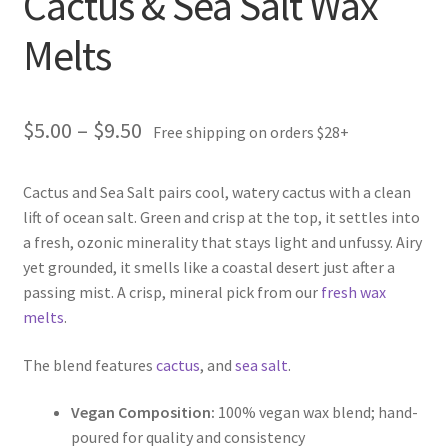
Cactus & Sea Salt Wax
Melts
Price
$
5.00
–
$
9.50
Free shipping on orders $28+
range:
Cactus and Sea Salt pairs cool, watery cactus with a clean
$5.00
lift of ocean salt. Green and crisp at the top, it settles into
through
a fresh, ozonic minerality that stays light and unfussy. Airy
yet grounded, it smells like a coastal desert just after a
$9.50
passing mist. A crisp, mineral pick from our
fresh wax
melts
.
The blend features
cactus
, and
sea salt
.
Vegan Composition:
100% vegan wax blend; hand-
poured for quality and consistency