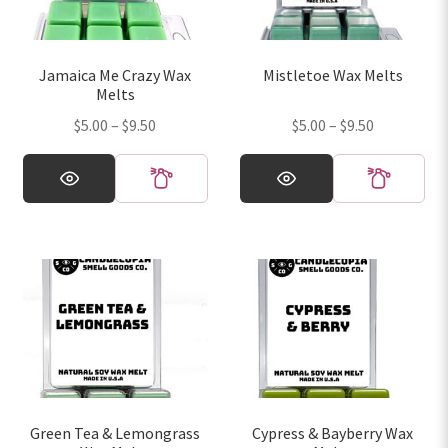
be
be
chosen
chosen
on
on
Jamaica Me Crazy Wax
Mistletoe Wax Melts
the
the
Melts
product
product
Price
Price
$
5.00
–
$
9.50
$
5.00
–
$
9.50
page
page
range:
range:
This
This
$5.00
$5.00
product
product
through
through
has
has
$9.50
$9.50
multiple
multiple
variants.
variants.
The
The
options
options
may
may
be
be
chosen
chosen
on
on
Green Tea & Lemongrass
Cypress & Bayberry Wax
the
the