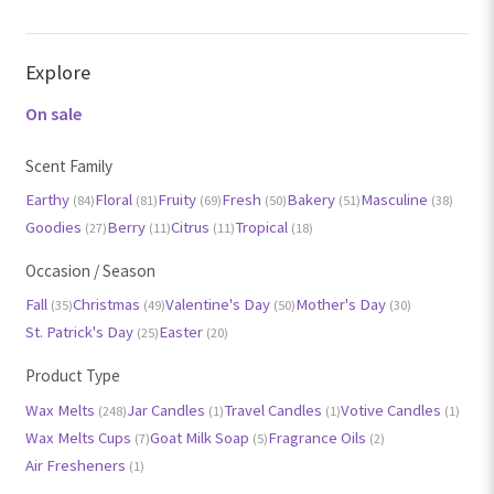
Explore
On sale
Scent Family
Earthy
Floral
Fruity
Fresh
Bakery
Masculine
(84)
(81)
(69)
(50)
(51)
(38)
Goodies
Berry
Citrus
Tropical
(27)
(11)
(11)
(18)
Occasion / Season
Fall
Christmas
Valentine's Day
Mother's Day
(35)
(49)
(50)
(30)
St. Patrick's Day
Easter
(25)
(20)
Product Type
Wax Melts
Jar Candles
Travel Candles
Votive Candles
(248)
(1)
(1)
(1)
Wax Melts Cups
Goat Milk Soap
Fragrance Oils
(7)
(5)
(2)
Air Fresheners
(1)