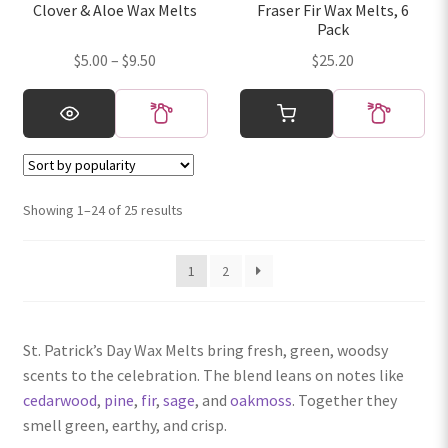
Clover & Aloe Wax Melts
Fraser Fir Wax Melts, 6
the
the
Pack
product
product
Price
$
5.00
–
$
9.50
$
25.20
page
page
range:
This
$5.00
product
through
has
$9.50
multiple
variants.
Sorted
Showing 1–24 of 25 results
The
by
options
popularity
1
2
may
be
chosen
on
St. Patrick’s Day Wax Melts bring fresh, green, woodsy
the
scents to the celebration. The blend leans on notes like
product
cedarwood
,
pine
,
fir
,
sage
, and
oakmoss
. Together they
page
smell green, earthy, and crisp.