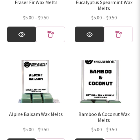
Fraser Fir Wax Melts
Eucalyptus Spearmint Wax
the
the
Melts
product
product
Price
Price
$
5.00
–
$
9.50
$
5.00
–
$
9.50
page
page
range:
range:
This
This
$5.00
$5.00
product
product
through
through
has
has
$9.50
$9.50
multiple
multiple
variants.
variants.
The
The
options
options
may
may
be
be
chosen
chosen
on
on
Alpine Balsam Wax Melts
Bamboo & Coconut Wax
the
the
Melts
product
product
Price
Price
$
5.00
–
$
9.50
$
5.00
–
$
9.50
page
page
range:
range: