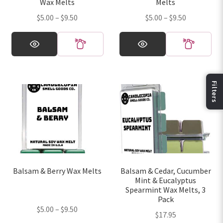
Wax Melts
Melts
product
product
Price
Price
$
5.00
–
$
9.50
$
5.00
–
$
9.50
page
page
range:
range:
This
This
$5.00
$5.00
product
product
through
through
has
has
$9.50
$9.50
multiple
multiple
variants.
variants.
Fi
The
The
options
options
may
may
be
be
chosen
chosen
on
on
Balsam & Berry Wax Melts
Balsam & Cedar, Cucumber
the
the
Mint & Eucalyptus
product
product
Spearmint Wax Melts, 3
page
page
Pack
Price
$
5.00
–
$
9.50
$
17.95
range: