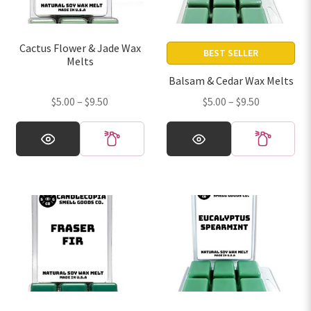
Day)
Cactus Flower & Jade Wax
BEST SELLER
Melts
Balsam & Cedar Wax Melts
Price
Price
$
5.00
–
$
9.50
$
5.00
–
$
9.50
range:
range:
This
This
$5.00
$5.00
product
product
through
through
has
has
$9.50
$9.50
multiple
multiple
variants.
variants.
The
The
options
options
may
may
be
be
chosen
chosen
on
on