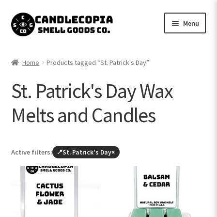
Skip
Skip
Menu
to
to
navigation
content
Shop now
Home
Products tagged “St. Patrick's Day”
Expand
My Account
St. Patrick's Day Wax
child
menu
Expand
Contact Us
Melts and Candles
child
menu
Active filters:
St. Patrick's Day
×
Browse
all
products
(leave
St.
Patrick's