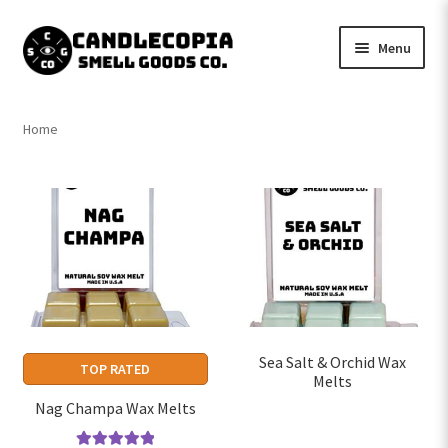
Skip
Skip
Menu
to
to
navigation
content
Shop now
Home
Expand
My Account
child
menu
Expand
Contact Us
child
menu
Sea Salt & Orchid Wax
TOP RATED
Melts
Nag Champa Wax Melts