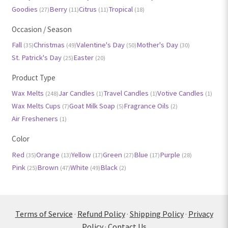
Goodies
Berry
Citrus
Tropical
(27)
(11)
(11)
(18)
Occasion / Season
Fall
Christmas
Valentine's Day
Mother's Day
(35)
(49)
(50)
(30)
St. Patrick's Day
Easter
(25)
(20)
Product Type
Wax Melts
Jar Candles
Travel Candles
Votive Candles
(248)
(1)
(1)
(1)
Wax Melts Cups
Goat Milk Soap
Fragrance Oils
(7)
(5)
(2)
Air Fresheners
(1)
Color
Red
Orange
Yellow
Green
Blue
Purple
(35)
(13)
(17)
(27)
(17)
(28)
Pink
Brown
White
Black
(25)
(47)
(49)
(2)
Terms of Service
·
Refund Policy
·
Shipping Policy
·
Privacy
Policy
·
Contact Us