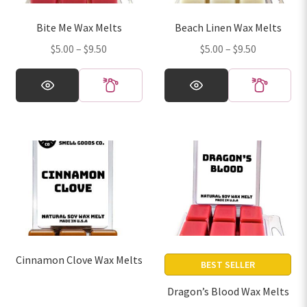
on
on
Bite Me Wax Melts
Beach Linen Wax Melts
the
the
Price
Price
$
5.00
–
$
9.50
$
5.00
–
$
9.50
product
product
range:
range:
page
page
This
This
$5.00
$5.00
product
product
through
through
has
has
$9.50
$9.50
multiple
multiple
variants.
variants.
The
The
options
options
may
may
be
be
chosen
chosen
on
on
Cinnamon Clove Wax Melts
the
the
BEST SELLER
product
product
Dragon’s Blood Wax Melts
page
page