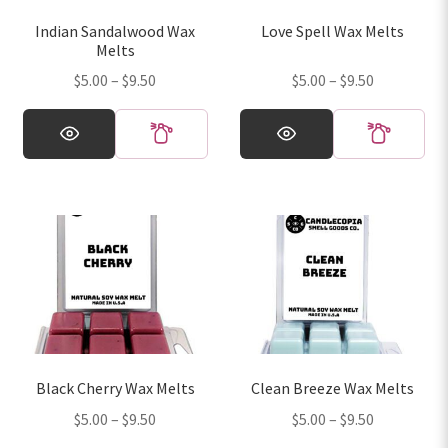
on
on
Indian Sandalwood Wax
Love Spell Wax Melts
the
the
Melts
product
product
Price
Price
$
5.00
–
$
9.50
$
5.00
–
$
9.50
page
page
range:
range:
This
This
$5.00
$5.00
product
product
through
through
has
has
$9.50
$9.50
multiple
multiple
variants.
variants.
The
The
options
options
may
may
be
be
chosen
chosen
on
on
Black Cherry Wax Melts
Clean Breeze Wax Melts
the
the
Price
Price
$
5.00
–
$
9.50
$
5.00
–
$
9.50
product
product
range:
range:
page
page