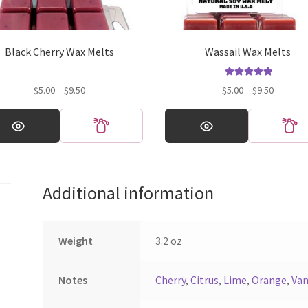
Black Cherry Wax Melts
Wassail Wax Melts
Rated
5.00
Price
Price
$
5.00
–
$
9.50
$
5.00
–
$
9.50
out of 5
range:
range:
This
$5.00
$5.00
ct
product
through
through
has
$9.50
$9.50
ple
multiple
ts.
variants.
Additional information
The
ns
options
may
be
Weight
3.2 oz
en
chosen
on
Notes
Cherry
,
Citrus
,
Lime
,
Orange
,
Van
the
ct
product