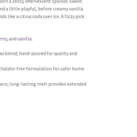
ith a zesty, effervescent sparkle. Sweet
nd a little playful, before creamy vanilla
nds like a citrus soda over ice. A fizzy pick
erry
, and
vanilla
.
 blend; hand-poured for quality and
hthalate-free formulation for safer home
ers; long-lasting melt provides extended