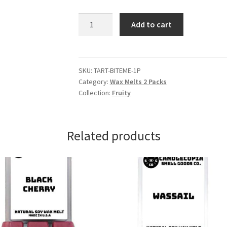
Bite
Add to cart
Me
Wax
Melts
quantity
SKU:
TART-BITEME-1P
Category:
Wax Melts 2 Packs
Collection:
Fruity
Related products