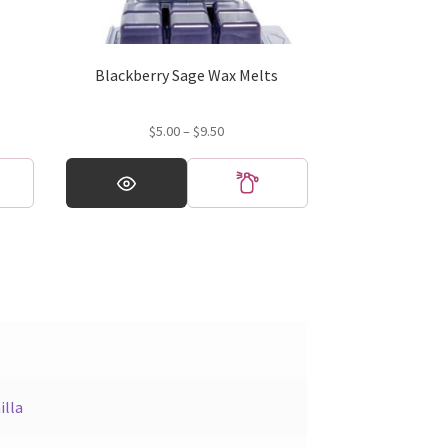
Blackberry Sage Wax Melts
Price
$
5.00
–
$
9.50
range:
This
$5.00
product
through
has
$9.50
multiple
variants.
The
options
may
be
chosen
on
illa
the
product