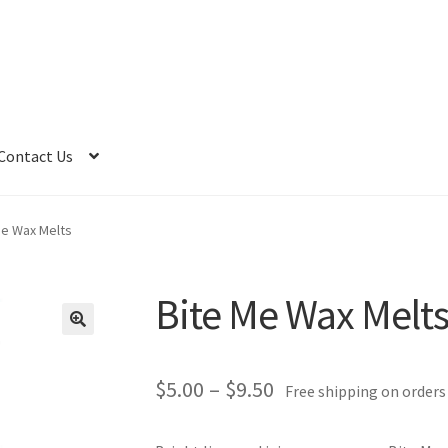
Contact Us
Me Wax Melts
Bite Me Wax Melt
Price
$
5.00
–
$
9.50
Free shipping on orders
range: