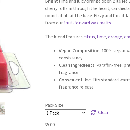
Bright lime and juicy orange open Bite Me w
$5.00
cherry rolls in through the heart, candied a
through
rounds it all at the base. Fizzy and fun, it la
from our
fruit-forward wax melts
.
$9.50
The blend features
citrus
,
lime
,
orange
,
ch
Vegan Composition:
100% vegan wax
consistency
Clean Ingredients:
Paraffin-free; p
fragrance
Convenient Use:
Fits standard warm
fragrance release
Pack Size
Clear
$
5.00