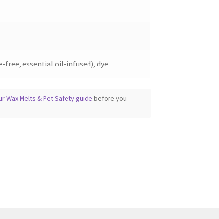
page
-free, essential oil-infused), dye
ur Wax Melts & Pet Safety guide
before you