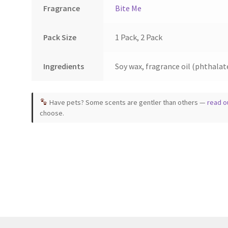
page
Fragrance
Bite Me
Pack Size
1 Pack, 2 Pack
Ingredients
Soy wax, fragrance oil (phthalate
Have pets? Some scents are gentler than others —
read o
choose.