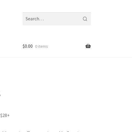
Search
fragrances
and
notes
$
0.00
0 items
s
 $28+