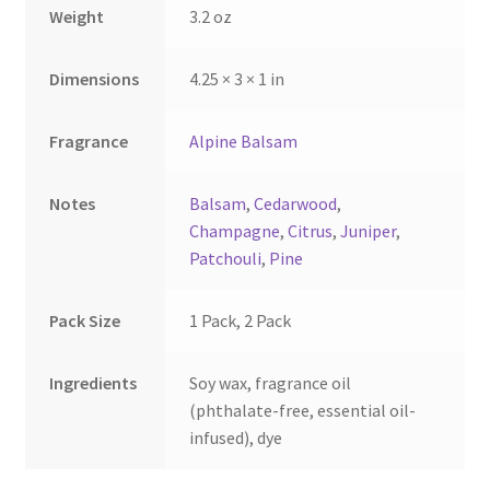
Weight
3.2 oz
product
page
Dimensions
4.25 × 3 × 1 in
Fragrance
Alpine Balsam
Notes
Balsam
,
Cedarwood
,
Champagne
,
Citrus
,
Juniper
,
Patchouli
,
Pine
Pack Size
1 Pack, 2 Pack
Ingredients
Soy wax, fragrance oil
(phthalate-free, essential oil-
infused), dye