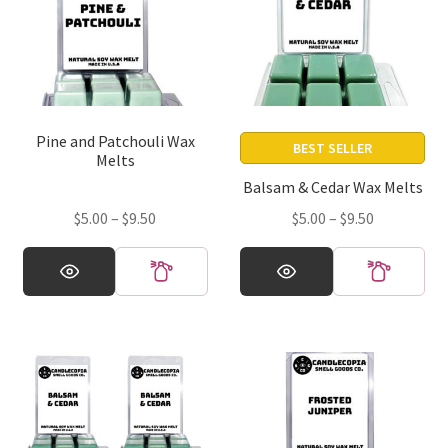
Pine and Patchouli Wax
BEST SELLER
Melts
Balsam & Cedar Wax Melts
Price
Price
$
5.00
–
$
9.50
$
5.00
–
$
9.50
range:
range:
This
This
$5.00
$5.00
product
product
through
through
has
has
$9.50
$9.50
multiple
multiple
variants.
variants.
The
The
options
options
may
may