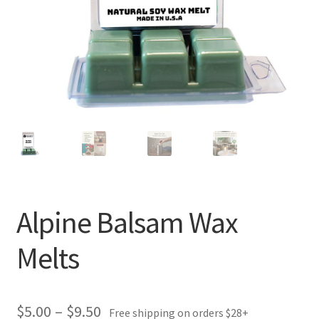
Alpine Balsam Wax
Melts
Price
$
5.00
–
$
9.50
Free shipping on orders $28+