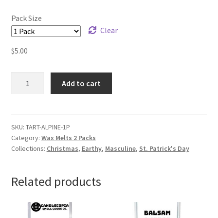
Pack Size
Clear
$
5.00
Alpine
Add to cart
Balsam
Wax
Melts
quantity
SKU:
TART-ALPINE-1P
Category:
Wax Melts 2 Packs
Collections:
Christmas
,
Earthy
,
Masculine
,
St. Patrick's Day
Related products