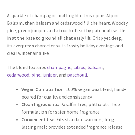
range:
A sparkle of champagne and bright citrus opens Alpine
$5.00
Balsam, then balsam and cedarwood fill the heart. Woodsy
through
pine, green juniper, and a touch of earthy patchouli settle
in at the base to ground all that early lift. Crisp yet deep,
$9.50
its evergreen character suits frosty holiday evenings and
clear winter air alike.
The blend features
champagne
,
citrus
,
balsam
,
cedarwood
,
pine
,
juniper
, and
patchouli
.
Vegan Composition:
100% vegan wax blend; hand-
poured for quality and consistency
Clean Ingredients:
Paraffin-free; phthalate-free
formulation for safer home fragrance
Convenient Use:
Fits standard warmers; long-
lasting melt provides extended fragrance release