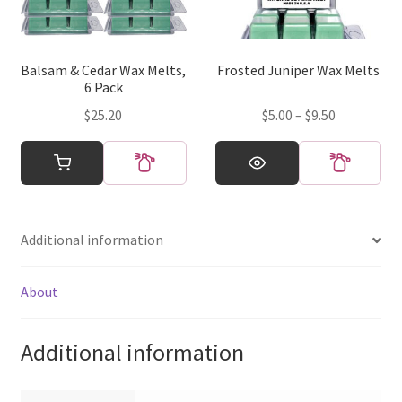
be
be
chosen
chosen
on
on
Balsam & Cedar Wax Melts,
Frosted Juniper Wax Melts
the
the
6 Pack
product
product
Price
$
25.20
$
5.00
–
$
9.50
page
page
range:
This
$5.00
product
through
has
$9.50
multiple
Additional information
variants.
The
options
About
may
be
Additional information
chosen
on
the