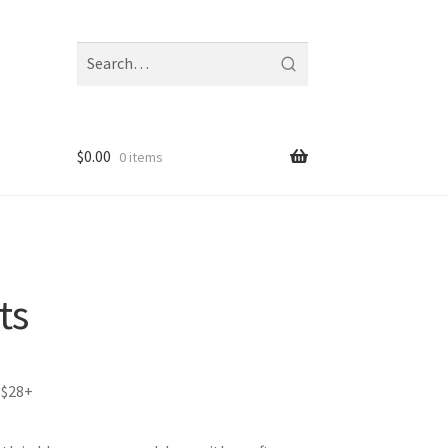
Search
fragrances
and
notes
$
0.00
0 items
ts
 $28+