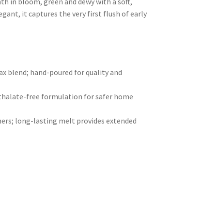
nth in bloom, green and dewy with a soft,
gant, it captures the very first flush of early
 blend; hand-poured for quality and
hthalate-free formulation for safer home
ers; long-lasting melt provides extended