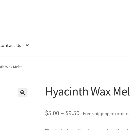
Contact Us
nth Wax Melts
Hyacinth Wax Mel
Price
$
5.00
–
$
9.50
Free shipping on orders
range: