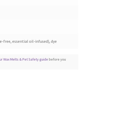
-free, essential oil-infused), dye
ur Wax Melts & Pet Safety guide
before you