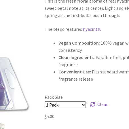
This is the fresh floral aroma of real hyaci
$5.00
sweet petal note at its center. Light and ele
through
spring as the first bulbs push through.
$9.50
The blend features
hyacinth
.
Vegan Composition:
100% vegan wax
consistency
Clean Ingredients:
Paraffin-free; p
fragrance
Convenient Use:
Fits standard warm
fragrance release
Pack Size
Clear
$
5.00