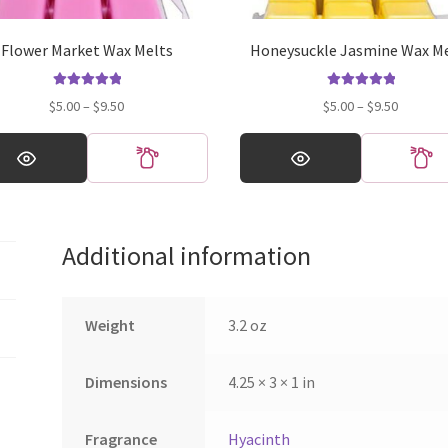
Flower Market Wax Melts
Honeysuckle Jasmine Wax M
Rated
5.00
Rated
5.00
Price
Price
$
5.00
–
$
9.50
$
5.00
–
$
9.50
out of 5
out of 5
range:
range:
This
$5.00
$5.00
ct
product
through
through
has
$9.50
$9.50
ple
multiple
ts.
variants.
Additional information
The
ns
options
may
be
Weight
3.2 oz
en
chosen
on
Dimensions
4.25 × 3 × 1 in
the
ct
product
page
Fragrance
Hyacinth