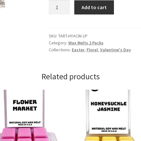
Hyacinth
Add to cart
Wax
Melts
quantity
SKU:
TART-HYACIN-1P
Category:
Wax Melts 2 Packs
Collections:
Easter
,
Floral
,
Valentine's Day
Related products