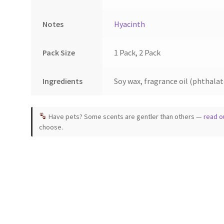
Notes
Hyacinth
Pack Size
1 Pack, 2 Pack
Ingredients
Soy wax, fragrance oil (phthalate
Have pets? Some scents are gentler than others —
read o
choose.