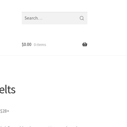
Search
fragrances
and
notes
$
0.00
0 items
elts
 $28+