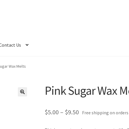
Contact Us
Sugar Wax Melts
Pink Sugar Wax M
Price
$
5.00
–
$
9.50
Free shipping on orders
range: