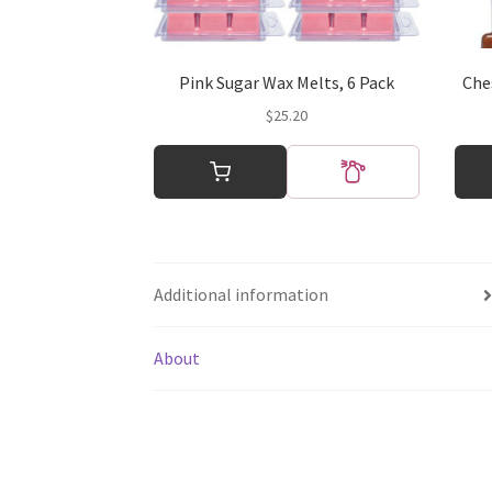
Pink Sugar Wax Melts, 6 Pack
Che
$
25.20
This
produ
has
multi
varian
The
Additional information
optio
may
be
About
chos
on
the
produ
page