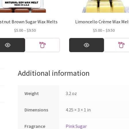
stnut Brown Sugar Wax Melts
Limoncello Crème Wax Mel
Price
Price
$
5.00
–
$
9.50
$
5.00
–
$
9.50
range:
range:
This
$5.00
$5.00
ct
product
through
through
has
$9.50
$9.50
ple
multiple
ts.
variants.
Additional information
The
ns
options
may
be
Weight
3.2 oz
en
chosen
on
Dimensions
4.25 × 3 × 1 in
the
ct
product
page
Fragrance
Pink Sugar