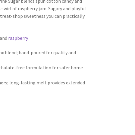
Pink Sugar blends spun cotton candy and
swirl of raspberry jam. Sugary and playful
ble treat-shop sweetness you can practically
 and
raspberry
.
 blend; hand-poured for quality and
hthalate-free formulation for safer home
ers; long-lasting melt provides extended