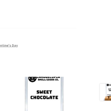
ntine's Day