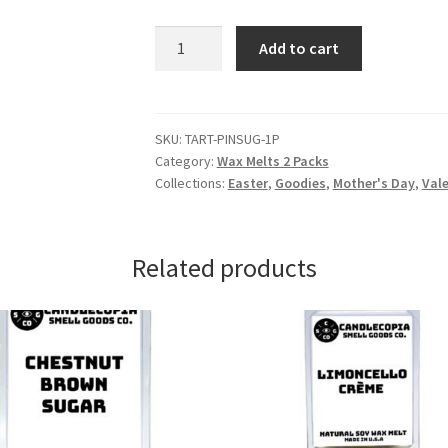
Pink
Add to cart
Sugar
Wax
Melts
quantity
SKU:
TART-PINSUG-1P
Category:
Wax Melts 2 Packs
Collections:
Easter
,
Goodies
,
Mother's Day
,
Vale
Related products