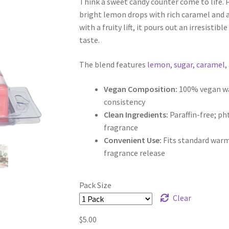
Think a sweet candy counter come to life. 
$5.00
bright lemon drops with rich caramel and a 
through
with a fruity lift, it pours out an irresisti
taste.
$9.50
The blend features
lemon
,
sugar
,
caramel
,
Vegan Composition:
100% vegan wax
consistency
Clean Ingredients:
Paraffin-free; p
fragrance
Convenient Use:
Fits standard warm
fragrance release
Pack Size
Clear
$
5.00