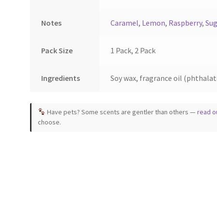
Notes
Caramel
,
Lemon
,
Raspberry
,
Sug
Pack Size
1 Pack, 2 Pack
Ingredients
Soy wax, fragrance oil (phthalate
Have pets? Some scents are gentler than others —
read o
choose.