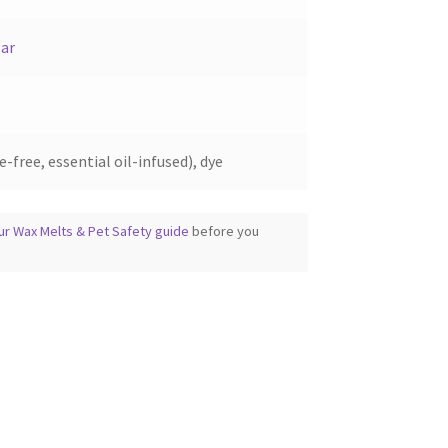
ar
-free, essential oil-infused), dye
ur Wax Melts & Pet Safety guide
before you